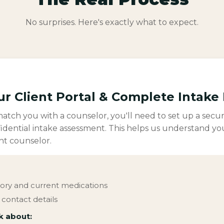
No surprises. Here's exactly what to expect.
ur Client Portal & Complete Intake
tch you with a counselor, you'll need to set up a secur
idential intake assessment. This helps us understand yo
ht counselor.
tory and current medications
contact details
k about: