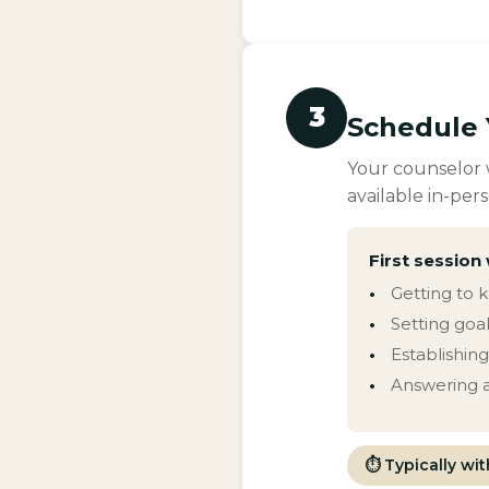
3
Schedule 
Your counselor w
available in-pers
First session 
Getting to 
Setting goal
Establishin
Answering a
⏱ Typically wi