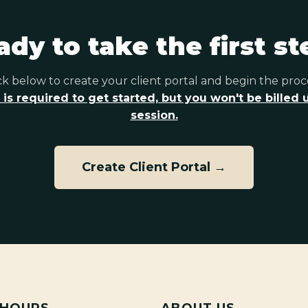
ady to take the first st
ck below to create your client portal and begin the proc
 is required to get started, but you won't be billed un
session.
Create Client Portal →