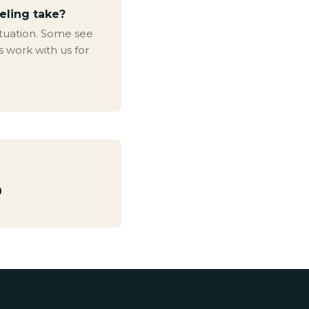
eling take?
ituation. Some see
s work with us for
0