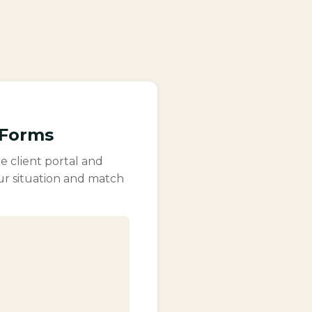
 Forms
e client portal and
ur situation and match