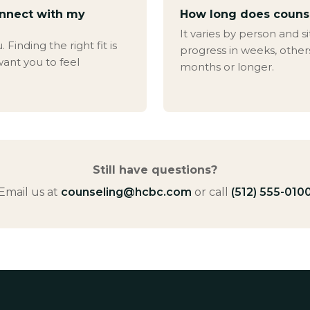
onnect with my
How long does couns
It varies by person and s
Finding the right fit is
progress in weeks, other
ant you to feel
months or longer.
Still have questions?
Email us at
counseling@hcbc.com
or call
(512) 555-010