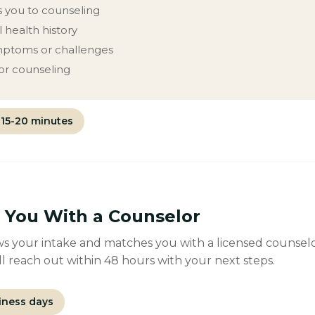
 you to counseling
 health history
mptoms or challenges
for counseling
15-20 minutes
You With a Counselor
s your intake and matches you with a licensed counselor 
l reach out within 48 hours with your next steps.
iness days