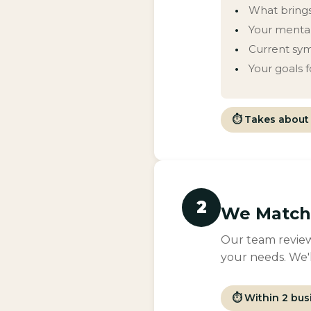
What brings
Your mental
Current sy
Your goals 
⏱ Takes about 
2
We Match 
Our team review
your needs. We'l
⏱ Within 2 bus