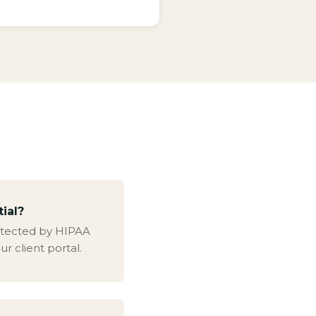
tial?
protected by HIPAA
ur client portal.