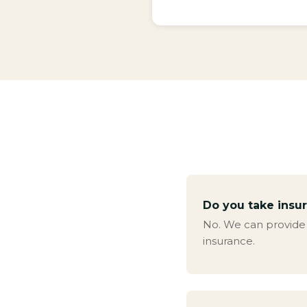
Do you take insu
No. We can provide a
insurance.