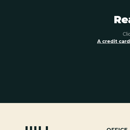
Re
Cli
A credit card