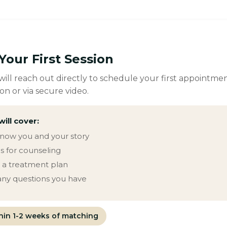
Your First Session
ill reach out directly to schedule your first appointmen
on or via secure video.
will cover:
know you and your story
s for counseling
g a treatment plan
ny questions you have
thin 1-2 weeks of matching