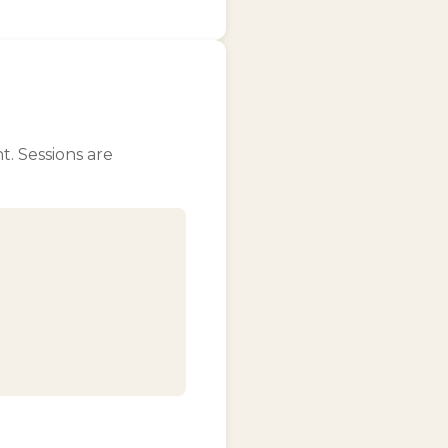
t. Sessions are