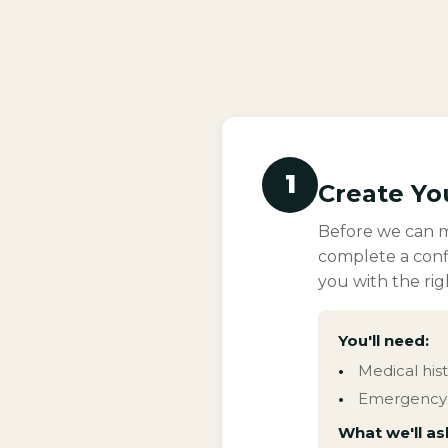
1
Create Yo
Before we can ma
complete a conf
you with the rig
You'll need:
Medical his
Emergency 
What we'll as