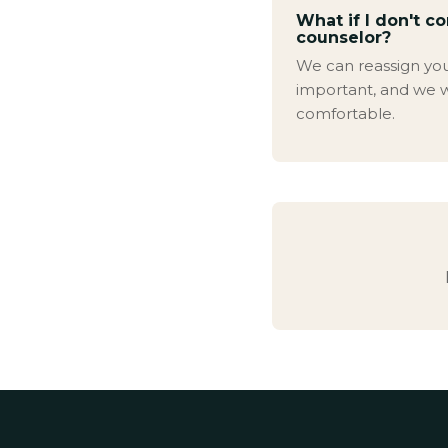
What if I don't c
counselor?
We can reassign you. 
important, and we w
comfortable.