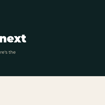
next
re's the