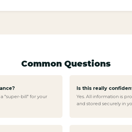
Common Questions
rance?
Is this really confiden
 "super-bill" for your
Yes. All information is 
and stored securely in yo