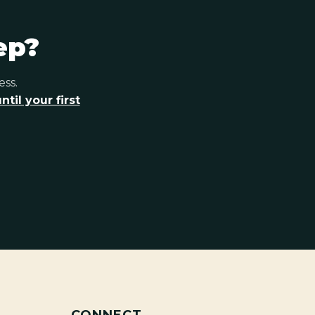
ep?
ess.
til your first