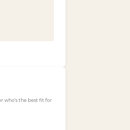
who's the best fit for