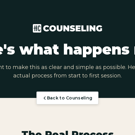
's what happens 
 to make this as clear and simple as possible. He
actual process from start to first session.
Back to Counseling
The Real Process