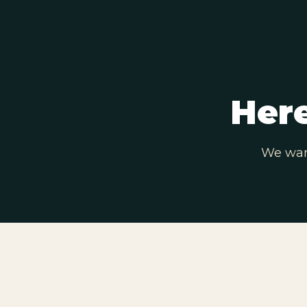
Here
We want