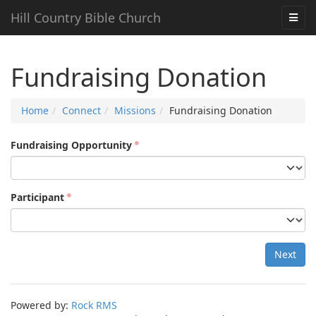
Hill Country Bible Church
Fundraising Donation
Home
Connect
Missions
Fundraising Donation
Fundraising Opportunity
Participant
Next
Powered by:
Rock RMS