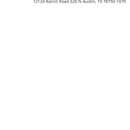
12124 Ranch Road 620 N Austin, TX 78750-1079