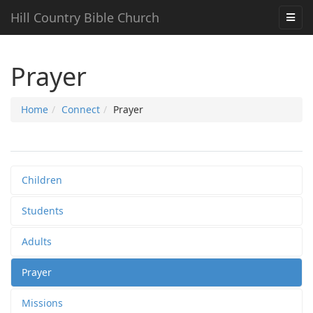
Hill Country Bible Church
Prayer
Home
Connect
Prayer
Children
Students
Adults
Prayer
Missions