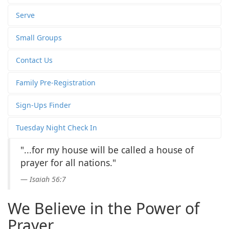
Serve
Small Groups
Contact Us
Family Pre-Registration
Sign-Ups Finder
Tuesday Night Check In
"...for my house will be called a house of
prayer for all nations."
Isaiah 56:7
We Believe in the Power of
Prayer