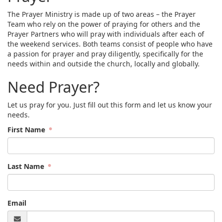
The Prayer Ministry is made up of two areas – the Prayer
Team who rely on the power of praying for others and the
Prayer Partners who will pray with individuals after each of
the weekend services. Both teams consist of people who have
a passion for prayer and pray diligently, specifically for the
needs within and outside the church, locally and globally.
Need Prayer?
Let us pray for you. Just fill out this form and let us know your
needs.
First Name
Last Name
Email