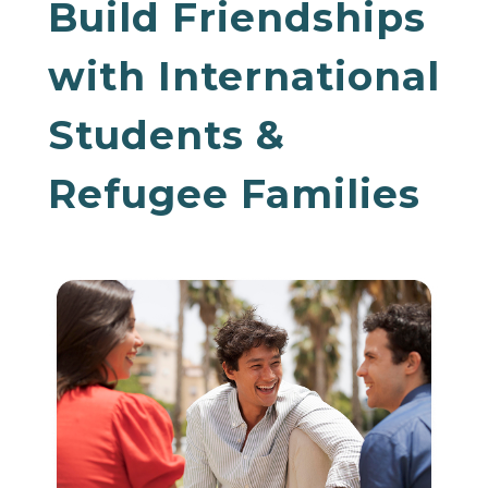
Build Friendships
with International
Students &
Refugee Families