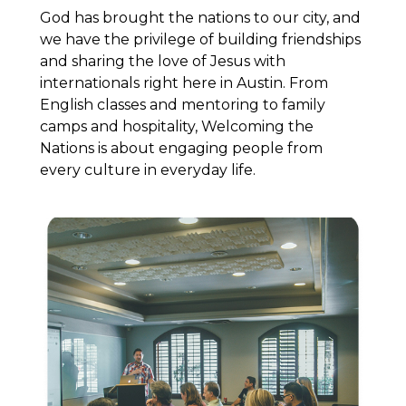
God has brought the nations to our city, and
we have the privilege of building friendships
and sharing the love of Jesus with
internationals right here in Austin. From
English classes and mentoring to family
camps and hospitality, Welcoming the
Nations is about engaging people from
every culture in everyday life.