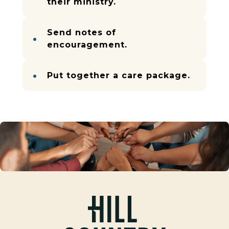
their ministry.
Send notes of
encouragement.
Put together a care package.