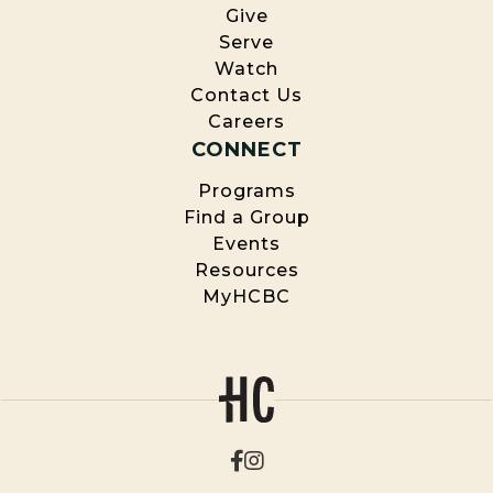
Give
Serve
Watch
Contact Us
Careers
CONNECT
Programs
Find a Group
Events
Resources
MyHCBC