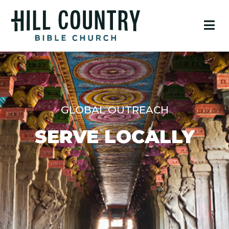
GLOBAL OUTREACH
SERVE LOCALLY