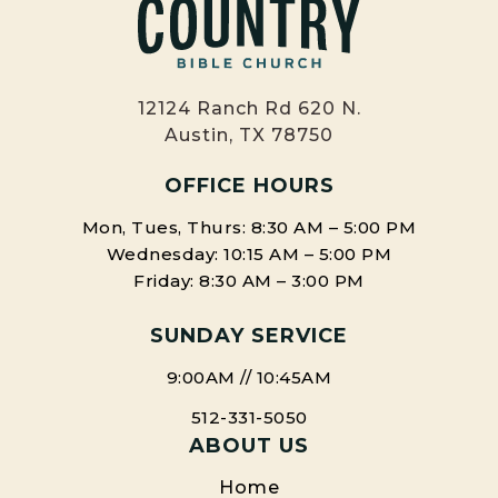
12124 Ranch Rd 620 N.
Austin, TX 78750
OFFICE HOURS
Mon, Tues, Thurs: 8:30 AM – 5:00 PM
Wednesday: 10:15 AM – 5:00 PM
Friday: 8:30 AM – 3:00 PM
SUNDAY SERVICE
9:00AM // 10:45AM
512-331-5050
ABOUT US
Home