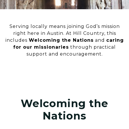
Serving locally means joining God’s mission
right here in Austin. At Hill Country, this
includes
Welcoming the Nations
and
caring
for our missionaries
through practical
support and encouragement.
Welcoming the
Nations