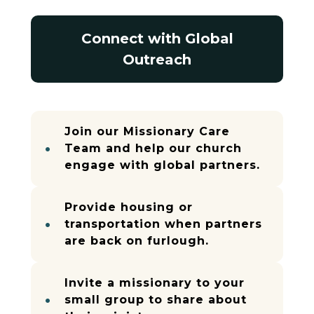
Connect with Global
Outreach
Join our Missionary Care
Team and help our church
engage with global partners.
Provide housing or
transportation when partners
are back on furlough.
Invite a missionary to your
small group to share about