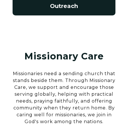
Outreach
Missionary Care
Missionaries need a sending church that
stands beside them. Through Missionary
Care, we support and encourage those
serving globally, helping with practical
needs, praying faithfully, and offering
community when they return home. By
caring well for missionaries, we join in
God's work among the nations.