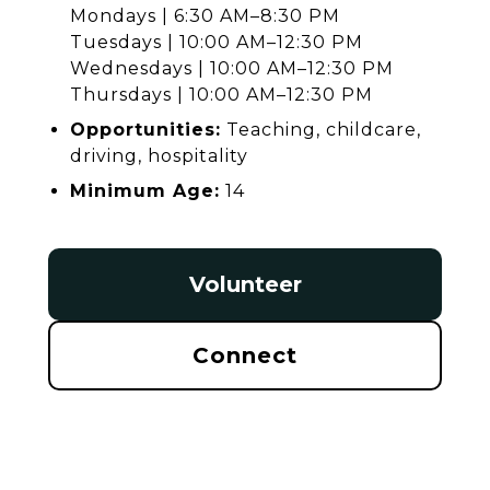
Mondays | 6:30 AM–8:30 PM
Tuesdays | 10:00 AM–12:30 PM
Wednesdays | 10:00 AM–12:30 PM
Thursdays | 10:00 AM–12:30 PM
Opportunities:
Teaching, childcare,
driving, hospitality
Minimum Age:
14
Volunteer
Connect