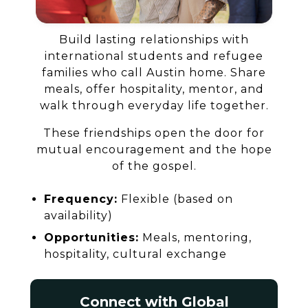
Build lasting relationships with
international students and refugee
families who call Austin home. Share
meals, offer hospitality, mentor, and
walk through everyday life together.
These friendships open the door for
mutual encouragement and the hope
of the gospel.
Frequency:
Flexible (based on
availability)
Opportunities:
Meals, mentoring,
hospitality, cultural exchange
Connect with Global