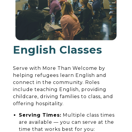
English Classes
Serve with More Than Welcome by
helping refugees learn English and
connect in the community. Roles
include teaching English, providing
childcare, driving families to class, and
offering hospitality.
Serving Times:
Multiple class times
are available — you can serve at the
time that works best for you: