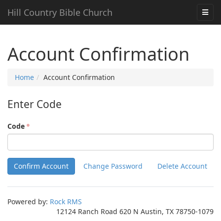
Hill Country Bible Church
Account Confirmation
Home
Account Confirmation
Enter Code
Code
Powered by:
Rock RMS
12124 Ranch Road 620 N Austin, TX 78750-1079