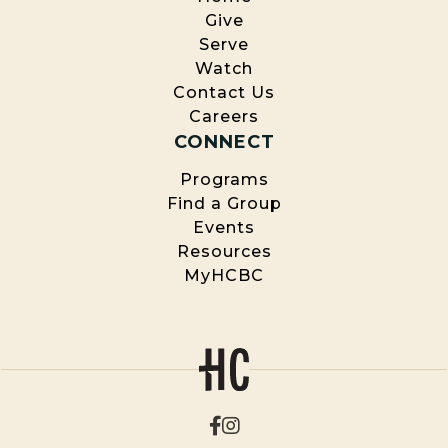
Give
Serve
Watch
Contact Us
Careers
CONNECT
Programs
Find a Group
Events
Resources
MyHCBC