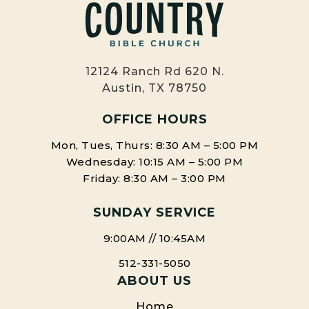
12124 Ranch Rd 620 N.
Austin, TX 78750
OFFICE HOURS
Mon, Tues, Thurs: 8:30 AM – 5:00 PM
Wednesday: 10:15 AM – 5:00 PM
Friday: 8:30 AM – 3:00 PM
SUNDAY SERVICE
9:00AM // 10:45AM
512-331-5050
ABOUT US
Home