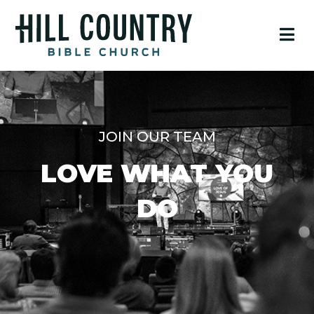
JOIN OUR TEAM
LOVE WHAT YOU
DO