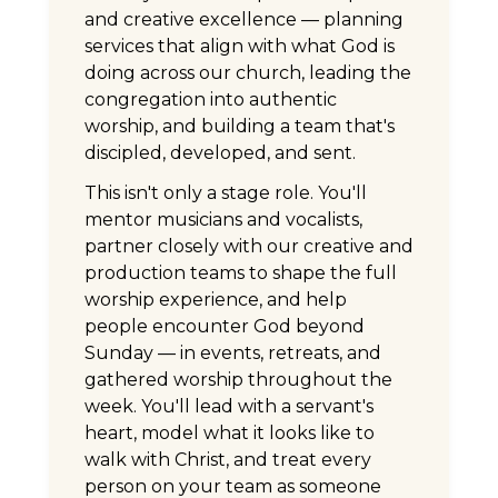
and creative excellence — planning
services that align with what God is
doing across our church, leading the
congregation into authentic
worship, and building a team that's
discipled, developed, and sent.
This isn't only a stage role. You'll
mentor musicians and vocalists,
partner closely with our creative and
production teams to shape the full
worship experience, and help
people encounter God beyond
Sunday — in events, retreats, and
gathered worship throughout the
week. You'll lead with a servant's
heart, model what it looks like to
walk with Christ, and treat every
person on your team as someone