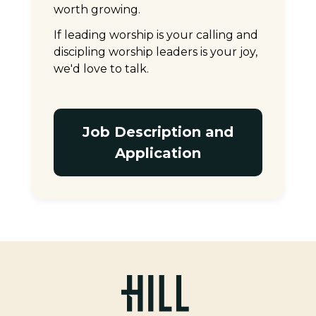
worth growing.
If leading worship is your calling and
discipling worship leaders is your joy,
we'd love to talk.
Job Description and
Application