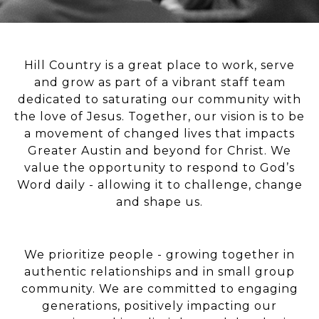
Hill Country is a great place to work, serve
and grow as part of a vibrant staff team
dedicated to saturating our community with
the love of Jesus. Together, our vision is to be
a movement of changed lives that impacts
Greater Austin and beyond for Christ. We
value the opportunity to respond to God’s
Word daily - allowing it to challenge, change
and shape us.
We prioritize people - growing together in
authentic relationships and in small group
community. We are committed to engaging
generations, positively impacting our