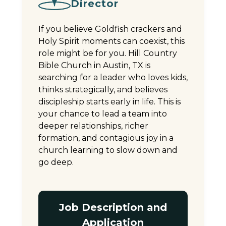
Director
If you believe Goldfish crackers and
Holy Spirit moments can coexist, this
role might be for you. Hill Country
Bible Church in Austin, TX is
searching for a leader who loves kids,
thinks strategically, and believes
discipleship starts early in life. This is
your chance to lead a team into
deeper relationships, richer
formation, and contagious joy in a
church learning to slow down and
go deep.
Job Description and
Application