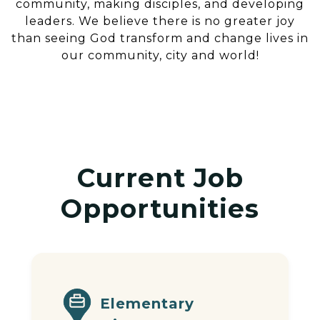
community, making disciples, and developing
leaders. We believe there is no greater joy
than seeing God transform and change lives in
our community, city and world!
Current Job
Opportunities
Elementary