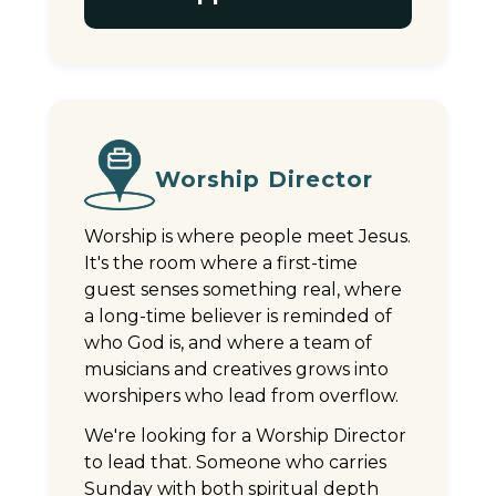
Worship Director
Worship is where people meet Jesus.
It's the room where a first-time
guest senses something real, where
a long-time believer is reminded of
who God is, and where a team of
musicians and creatives grows into
worshipers who lead from overflow.
We're looking for a Worship Director
to lead that. Someone who carries
Sunday with both spiritual depth