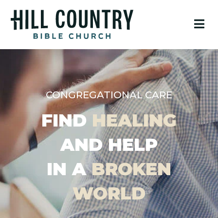
CONGREGATIONAL CARE
FIND
HEALING
AND HELP
IN A
BROKEN
WORLD