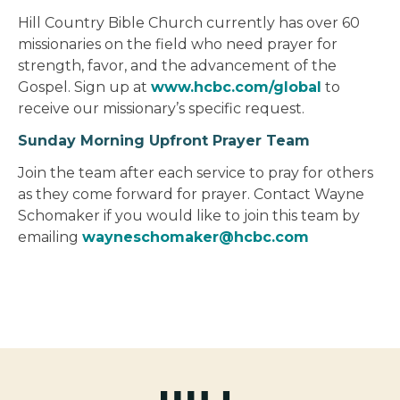
Hill Country Bible Church currently has over 60
missionaries on the field who need prayer for
strength, favor, and the advancement of the
Gospel. Sign up at
www.hcbc.com/global
to
receive our missionary’s specific request.
Sunday Morning Upfront Prayer Team
Join the team after each service to pray for others
as they come forward for prayer. Contact Wayne
Schomaker if you would like to join this team by
emailing
wayneschomaker@hcbc.com