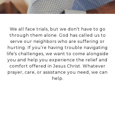
We all face trials, but we don’t have to go
through them alone. God has called us to
serve our neighbors who are suffering or
hurting. If you’re having trouble navigating
life’s challenges, we want to come alongside
you and help you experience the relief and
comfort offered in Jesus Christ. Whatever
prayer, care, or assistance you need, we can
help.
EVENTS