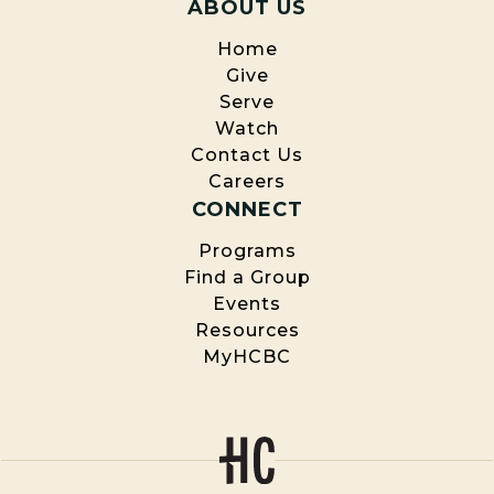
ABOUT US
Home
Give
Serve
Watch
Contact Us
Careers
CONNECT
Programs
Find a Group
Events
Resources
MyHCBC