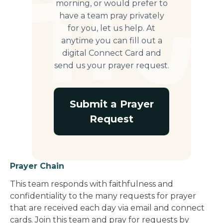
morning, or would prefer to
have a team pray privately
for you, let us help. At
anytime you can fill out a
digital Connect Card and
send us your prayer request.
Submit a Prayer
Request
Prayer Chain
This team responds with faithfulness and
confidentiality to the many requests for prayer
that are received each day via email and connect
cards. Join this team and pray for requests by