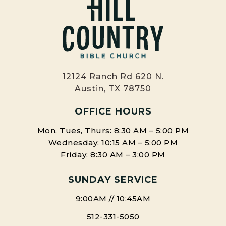
12124 Ranch Rd 620 N.
Austin, TX 78750
OFFICE HOURS
Mon, Tues, Thurs: 8:30 AM – 5:00 PM
Wednesday: 10:15 AM – 5:00 PM
Friday: 8:30 AM – 3:00 PM
SUNDAY SERVICE
9:00AM // 10:45AM
512-331-5050