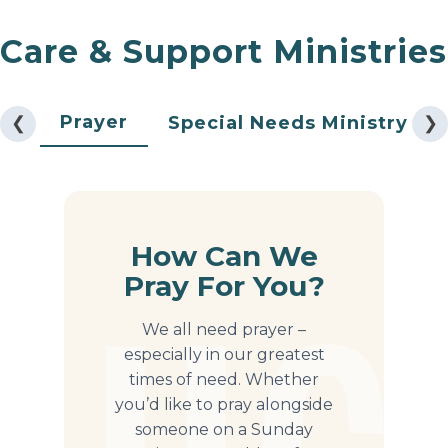
Care & Support Ministries
Prayer
❮
Special Needs Ministry
❯
How Can We
Pray For You?
We all need prayer –
especially in our greatest
times of need. Whether
you’d like to pray alongside
someone on a Sunday