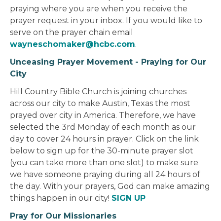
praying where you are when you receive the
prayer request in your inbox. If you would like to
serve on the prayer chain email
wayneschomaker@hcbc.com
.
Unceasing Prayer Movement - Praying for Our
City
Hill Country Bible Church is joining churches
across our city to make Austin, Texas the most
prayed over city in America. Therefore, we have
selected the 3rd Monday of each month as our
day to cover 24 hours in prayer. Click on the link
below to sign up for the 30-minute prayer slot
(you can take more than one slot) to make sure
we have someone praying during all 24 hours of
the day. With your prayers, God can make amazing
things happen in our city!
SIGN UP
Pray for Our Missionaries