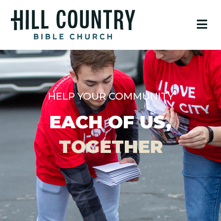
HELP YOUR COMMUNITY
EACH OF US,
TOGETHER