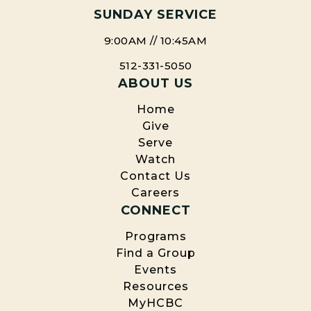
SUNDAY SERVICE
9:00AM // 10:45AM
512-331-5050
ABOUT US
Home
Give
Serve
Watch
Contact Us
Careers
CONNECT
Programs
Find a Group
Events
Resources
MyHCBC