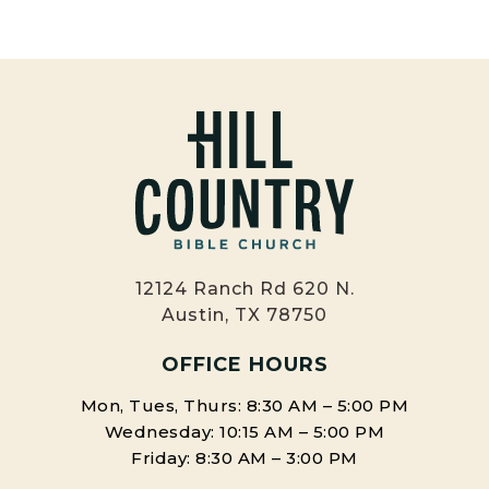
12124 Ranch Rd 620 N.
Austin, TX 78750
OFFICE HOURS
Mon, Tues, Thurs: 8:30 AM – 5:00 PM
Wednesday: 10:15 AM – 5:00 PM
Friday: 8:30 AM – 3:00 PM