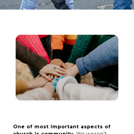
One of most important aspects of
church is community.
We weren’t