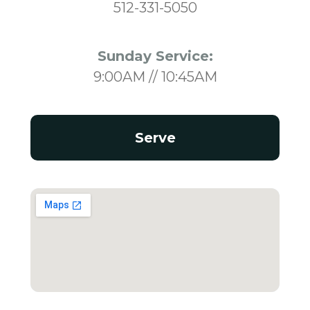
512-331-5050
Sunday Service:
9:00AM // 10:45AM
Serve