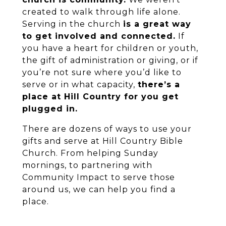
created to walk through life alone.
Serving in the church
is a great way
to get involved and connected.
If
you have a heart for children or youth,
the gift of administration or giving, or if
you’re not sure where you’d like to
serve or in what capacity,
there’s a
place at Hill Country for you get
plugged in.
There are dozens of ways to use your
gifts and serve at Hill Country Bible
Church. From helping Sunday
mornings, to partnering with
Community Impact to serve those
around us, we can help you find a
place.