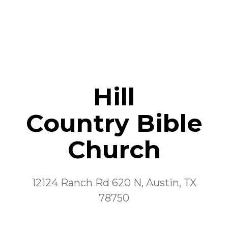
Hill
Country
Bible
Church
12124 Ranch Rd 620 N, Austin, TX
78750