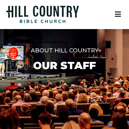
ABOUT HILL COUNTRY
OUR STAFF