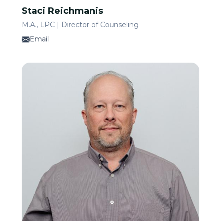
Staci Reichmanis
M.A., LPC | Director of Counseling
Email