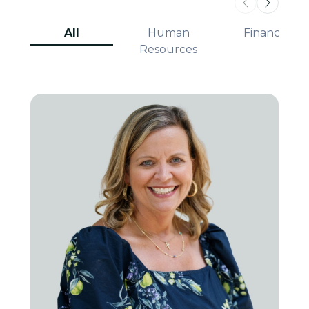
All
Human
Finance
Resources