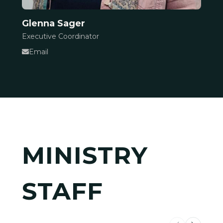
Glenna Sager
Executive Coordinator
Email
MINISTRY
STAFF