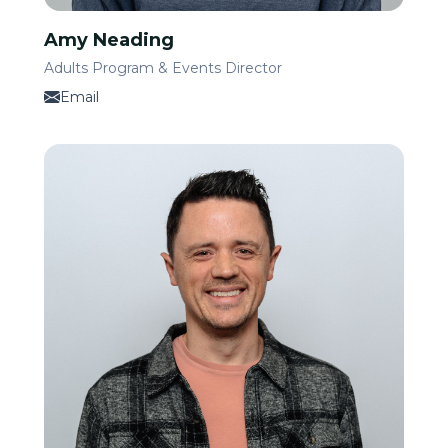
Amy Neading
Adults Program & Events Director
Email