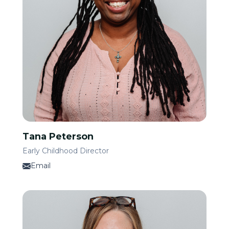
Tana Peterson
Early Childhood Director
Email