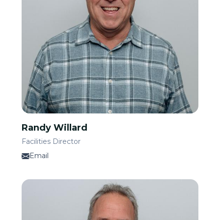
Randy Willard
Facilities Director
Email