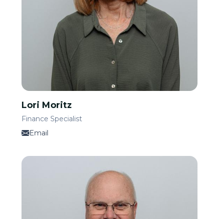
Lori Moritz
Finance Specialist
Email