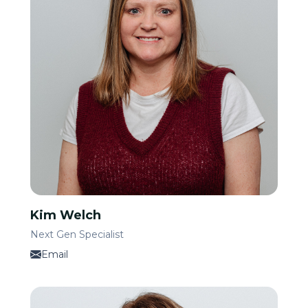
Kim Welch
Next Gen Specialist
Email