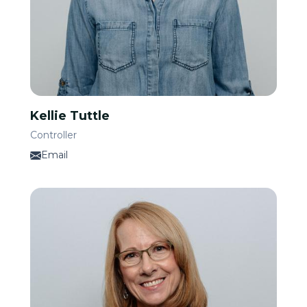
Kellie Tuttle
Controller
Email