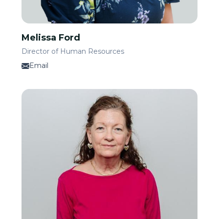
Melissa Ford
Director of Human Resources
Email