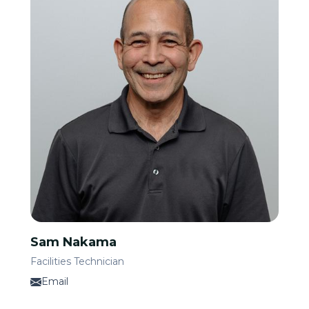
Sam Nakama
Facilities Technician
Email