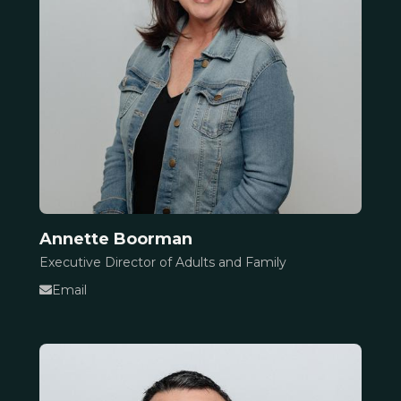
Annette Boorman
Executive Director of Adults and Family
Email