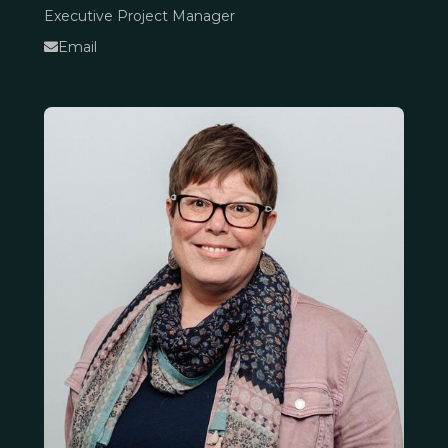
Executive Project Manager
Email