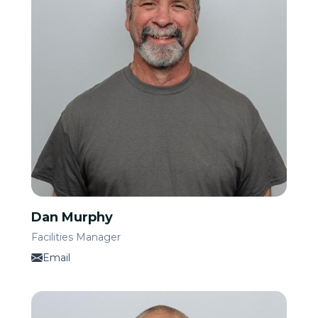
Dan Murphy
Facilities Manager
Email