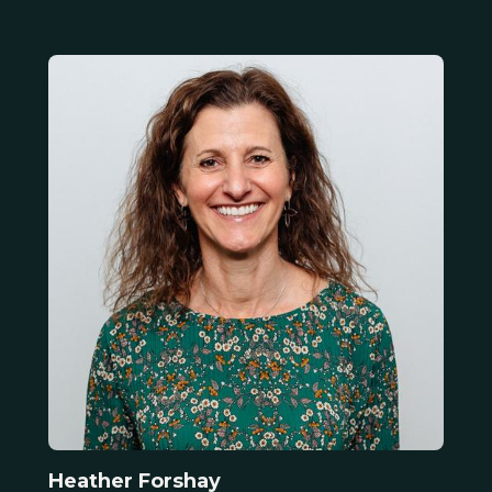
Heather Forshay