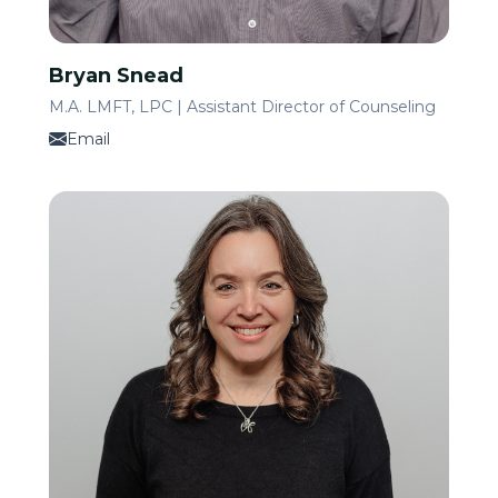
Bryan Snead
M.A. LMFT, LPC | Assistant Director of Counseling
Email