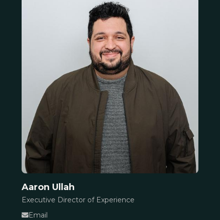
Aaron Ullah
Executive Director of Experience
Email