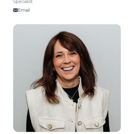
Specialist
Email