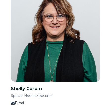
Shelly Corbin
Special Needs Specialist
Email