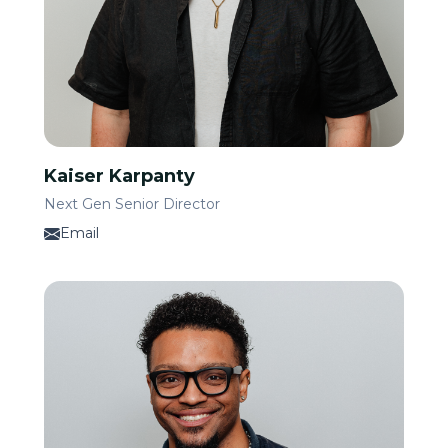
Kaiser Karpanty
Next Gen Senior Director
Email