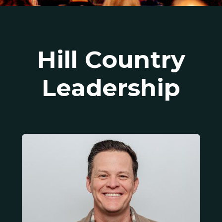
Hill Country
Leadership