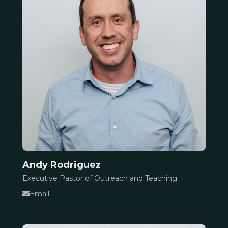
Andy Rodriguez
Executive Pastor of Outreach and Teaching
Email