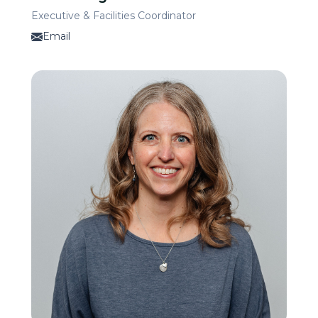
Executive & Facilities Coordinator
Email