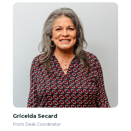
Gricelda Secard
Front Desk Coordinator