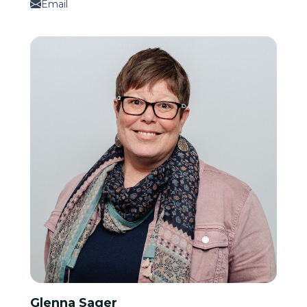
Email
Glenna Sager