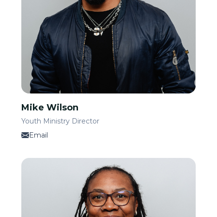
Mike Wilson
Youth Ministry Director
Email