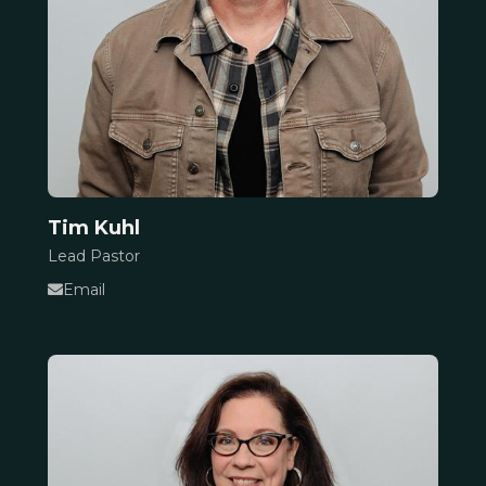
Tim Kuhl
Lead Pastor
Email