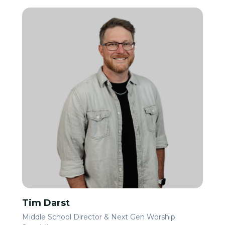
Tim Darst
Middle School Director & Next Gen Worship