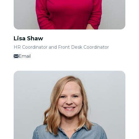
Lisa Shaw
HR Coordinator and Front Desk Coordinator
Email