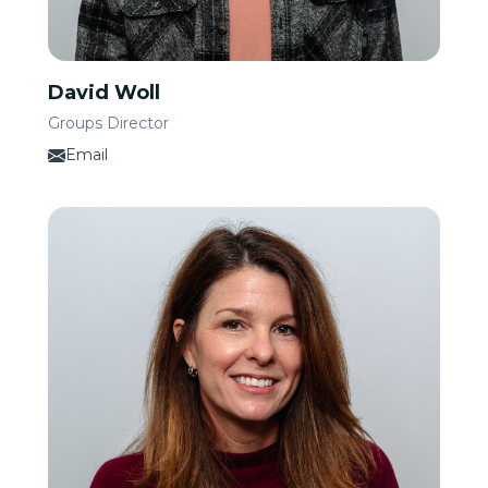
David Woll
Groups Director
Email