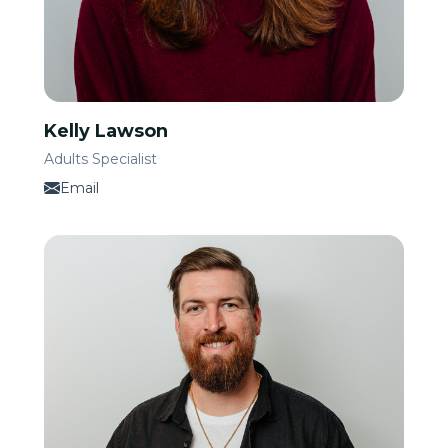
Kelly Lawson
Adults Specialist
Email