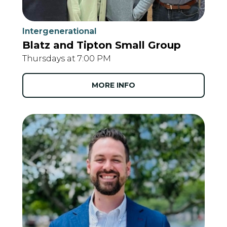
Intergenerational
Blatz and Tipton Small Group
Thursdays at 7:00 PM
MORE INFO