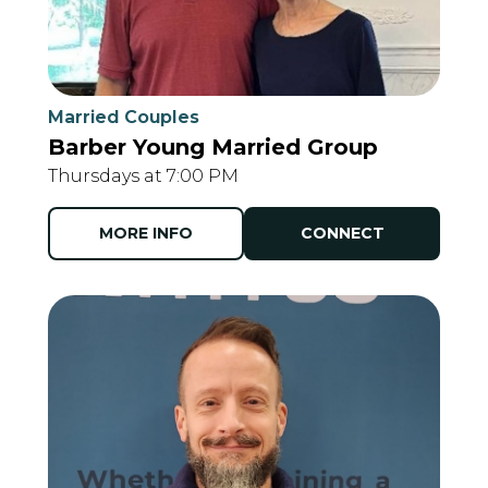
Married Couples
Barber Young Married Group
Thursdays at 7:00 PM
MORE INFO
CONNECT