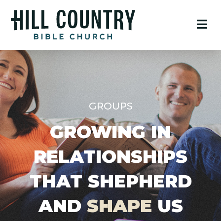
GROUPS
GROWING IN
RELATIONSHIPS
THAT SHEPHERD
AND
SHAPE
US