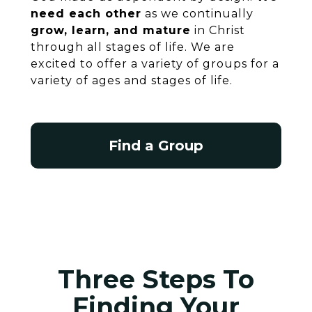
need each other
as we continually
grow, learn, and mature
in Christ
through all stages of life. We are
excited to offer a variety of groups for a
variety of ages and stages of life.
Find a Group
Three Steps To
Finding Your