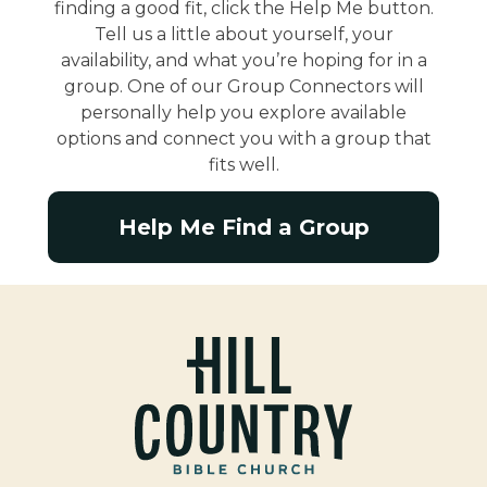
finding a good fit, click the Help Me button.
Tell us a little about yourself, your
availability, and what you’re hoping for in a
group. One of our Group Connectors will
personally help you explore available
options and connect you with a group that
fits well.
Help Me Find a Group