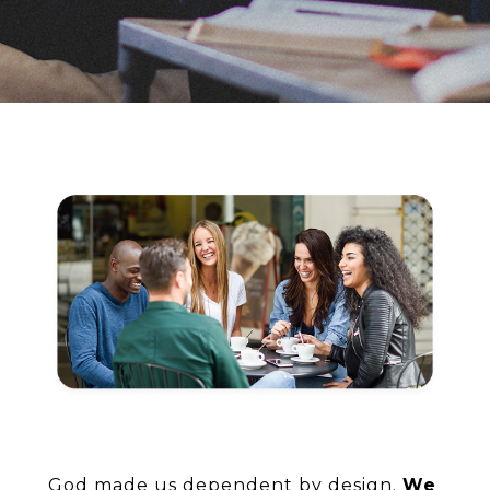
God made us dependent by design.
We