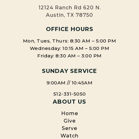
12124 Ranch Rd 620 N.
Austin, TX 78750
OFFICE HOURS
Mon, Tues, Thurs: 8:30 AM – 5:00 PM
Wednesday: 10:15 AM – 5:00 PM
Friday: 8:30 AM – 3:00 PM
SUNDAY SERVICE
9:00AM // 10:45AM
512-331-5050
ABOUT US
Home
Give
Serve
Watch