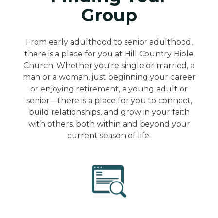
Group
From early adulthood to senior adulthood,
there is a place for you at Hill Country Bible
Church. Whether you're single or married, a
man or a woman, just beginning your career
or enjoying retirement, a young adult or
senior—there is a place for you to connect,
build relationships, and grow in your faith
with others, both within and beyond your
current season of life.