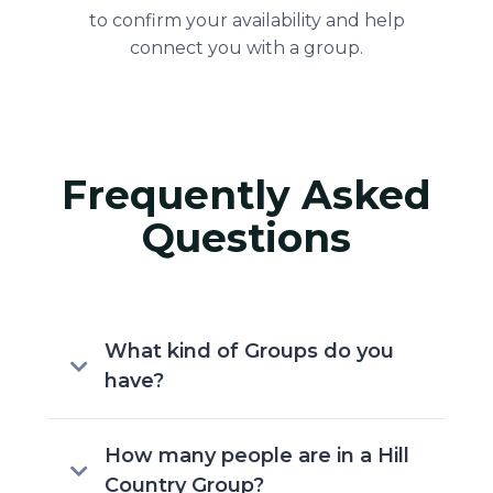
to confirm your availability and help
connect you with a group.
Frequently Asked
Questions
What kind of Groups do you
have?
Hill Country Bible Church offers a
How many people are in a Hill
variety of groups designed for life
Country Group?
stage, age, and area of Greater