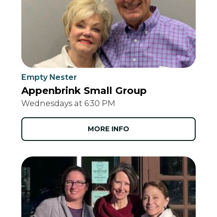
Empty Nester
Appenbrink Small Group
Wednesdays at 6:30 PM
MORE INFO