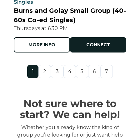
Singles
Burns and Golay Small Group (40-
60s Co-ed Singles)
Thursdays at 6:30 PM
MORE INFO
CONNECT
1
2
3
4
5
6
7
Not sure where to
start? We can help!
Whether you already know the kind of
group you’re looking for or just want help