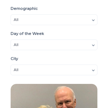
Demographic
All
Day of the Week
All
City
All