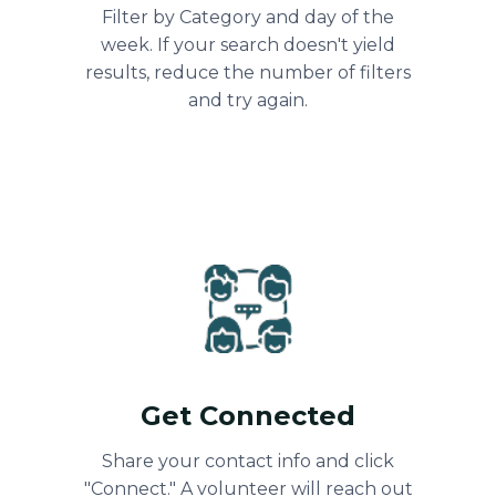
Filter by Category and day of the
week. If your search doesn't yield
results, reduce the number of filters
and try again.
Get Connected
Share your contact info and click
"Connect." A volunteer will reach out