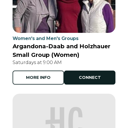
Women's and Men's Groups
Argandona-Daab and Holzhauer
Small Group (Women)
Saturdays at 9:00 AM
MORE INFO
CONNECT