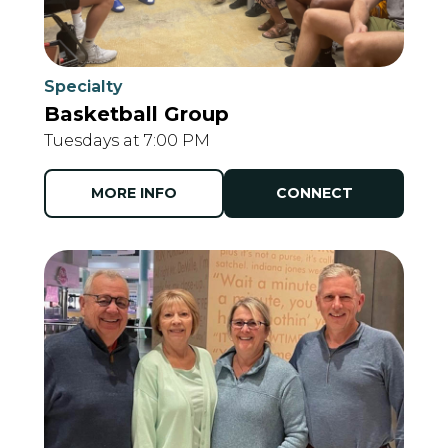
Specialty
Basketball Group
Tuesdays at 7:00 PM
MORE INFO
CONNECT