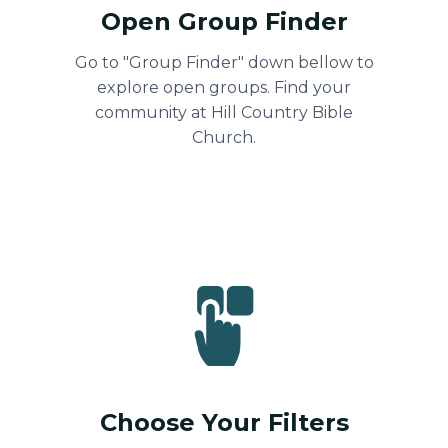
Open Group Finder
Go to "Group Finder" down bellow to
explore open groups. Find your
community at Hill Country Bible
Church.
Choose Your Filters