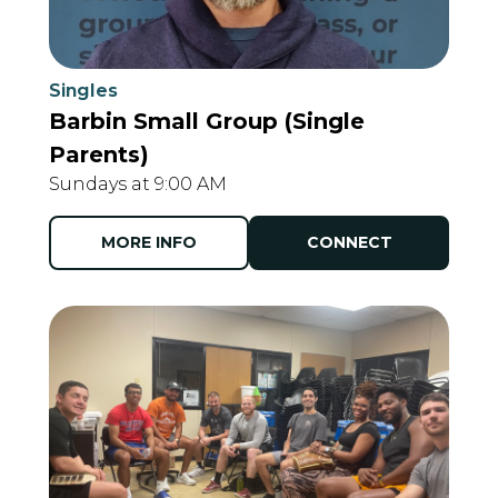
Singles
Barbin Small Group (Single
Parents)
Sundays at 9:00 AM
MORE INFO
CONNECT