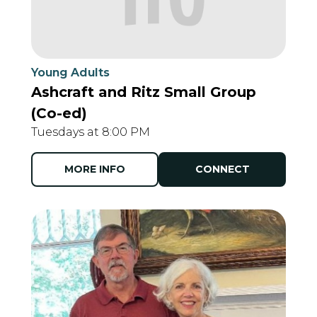
Young Adults
Ashcraft and Ritz Small Group
(Co-ed)
Tuesdays at 8:00 PM
MORE INFO
CONNECT