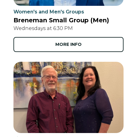
Women's and Men's Groups
Breneman Small Group (Men)
Wednesdays at 6:30 PM
MORE INFO