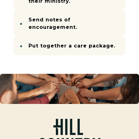
their ministry.
Send notes of
encouragement.
Put together a care package.