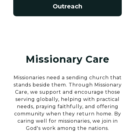
Outreach
Missionary Care
Missionaries need a sending church that
stands beside them. Through Missionary
Care, we support and encourage those
serving globally, helping with practical
needs, praying faithfully, and offering
community when they return home. By
caring well for missionaries, we join in
God's work among the nations.