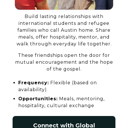
Build lasting relationships with
international students and refugee
families who call Austin home. Share
meals, offer hospitality, mentor, and
walk through everyday life together.
These friendships open the door for
mutual encouragement and the hope
of the gospel.
Frequency:
Flexible (based on
availability)
Opportunities:
Meals, mentoring,
hospitality, cultural exchange
Connect with Global