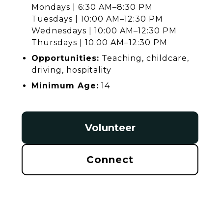
Mondays | 6:30 AM–8:30 PM
Tuesdays | 10:00 AM–12:30 PM
Wednesdays | 10:00 AM–12:30 PM
Thursdays | 10:00 AM–12:30 PM
Opportunities:
Teaching, childcare,
driving, hospitality
Minimum Age:
14
Volunteer
Connect