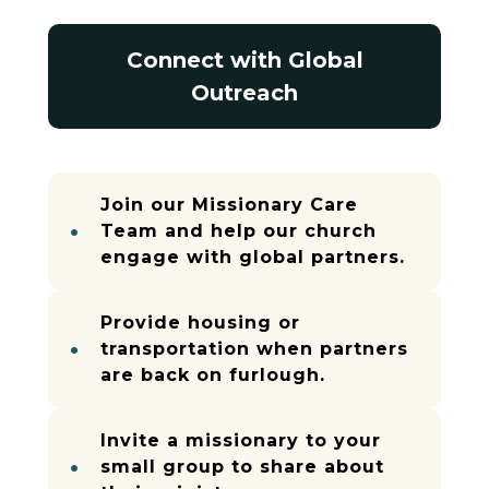
Connect with Global
Outreach
Join our Missionary Care
Team and help our church
engage with global partners.
Provide housing or
transportation when partners
are back on furlough.
Invite a missionary to your
small group to share about