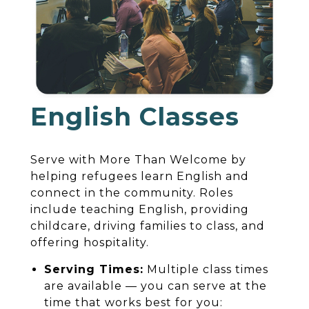
English Classes
Serve with More Than Welcome by
helping refugees learn English and
connect in the community. Roles
include teaching English, providing
childcare, driving families to class, and
offering hospitality.
Serving Times:
Multiple class times
are available — you can serve at the
time that works best for you: