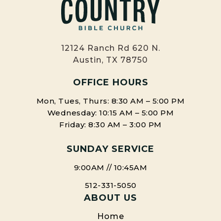
12124 Ranch Rd 620 N.
Austin, TX 78750
OFFICE HOURS
Mon, Tues, Thurs: 8:30 AM – 5:00 PM
Wednesday: 10:15 AM – 5:00 PM
Friday: 8:30 AM – 3:00 PM
SUNDAY SERVICE
9:00AM // 10:45AM
512-331-5050
ABOUT US
Home