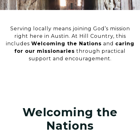
Serving locally means joining God’s mission
right here in Austin. At Hill Country, this
includes
Welcoming the Nations
and
caring
for our missionaries
through practical
support and encouragement.
Welcoming the
Nations