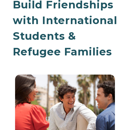
Build Friendships
with International
Students &
Refugee Families