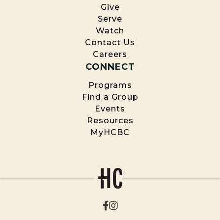
Give
Serve
Watch
Contact Us
Careers
CONNECT
Programs
Find a Group
Events
Resources
MyHCBC