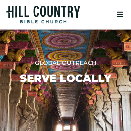
GLOBAL OUTREACH
SERVE LOCALLY