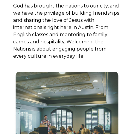
God has brought the nations to our city, and
we have the privilege of building friendships
and sharing the love of Jesus with
internationals right here in Austin. From
English classes and mentoring to family
camps and hospitality, Welcoming the
Nations is about engaging people from
every culture in everyday life.