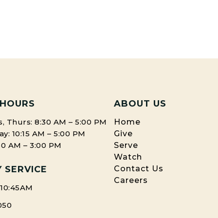
 HOURS
ABOUT US
, Thurs: 8:30 AM – 5:00 PM
Home
: 10:15 AM – 5:00 PM
Give
:30 AM – 3:00 PM
Serve
Watch
 SERVICE
Contact Us
Careers
 10:45AM
050