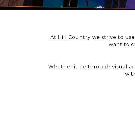
At Hill Country we strive to us
want to c
Whether it be through visual ar
wit
MUS