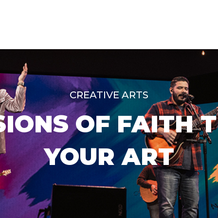
CREATIVE ARTS
IONS OF FAITH 
YOUR ART