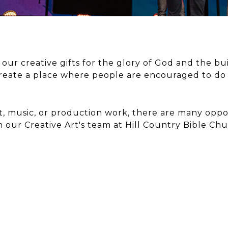
e our creative gifts for the glory of God and the b
reate a place where people are encouraged to do
t, music, or production work, there are many oppor
h our Creative Art's team at Hill Country Bible Chu
IC
AR