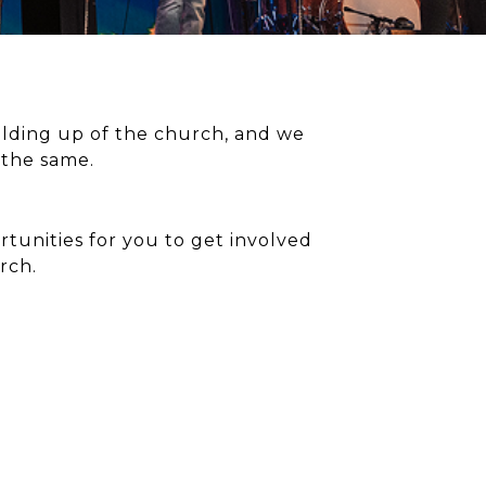
uilding up of the church, and we
 the same.
tunities for you to get involved
rch.
TPACT