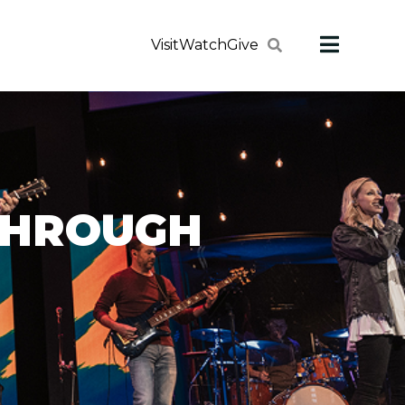
Visit
Watch
Give
THROUGH