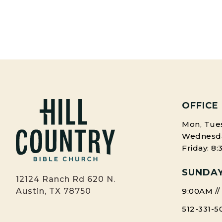
OFFICE
Mon, Tues
Wednesday
Friday: 8
SUNDAY
12124 Ranch Rd 620 N.
9:00AM //
Austin, TX 78750
512-331-5