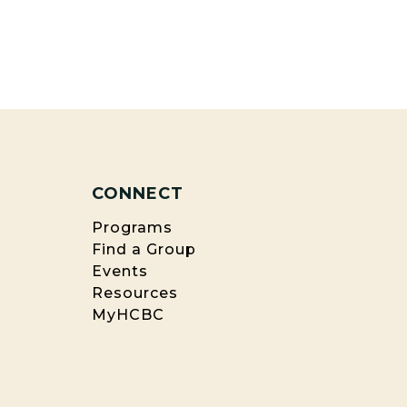
CONNECT
Programs
Find a Group
Events
Resources
MyHCBC