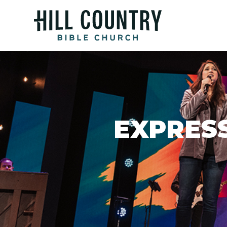
EXPRESS