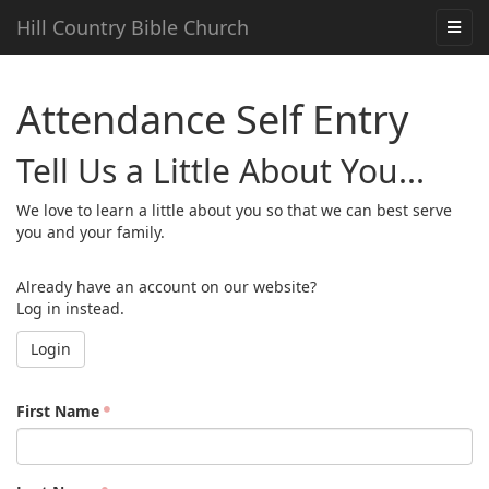
Hill Country Bible Church
Attendance Self Entry
Tell Us a Little About You...
We love to learn a little about you so that we can best serve
you and your family.
Already have an account on our website?
Log in instead.
Login
First Name