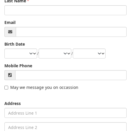
Last Name
Email
Birth Date
/
/
Mobile Phone
May we message you on occassion
Address