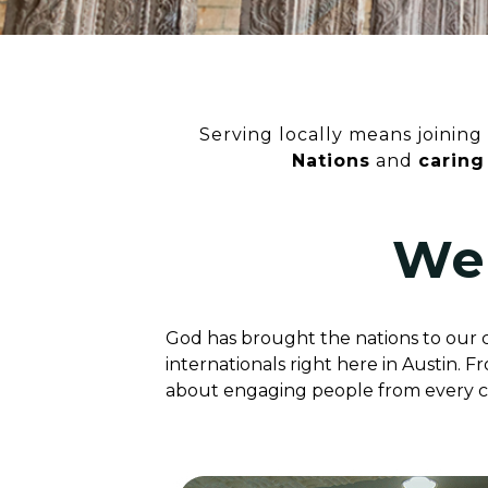
Serving locally means joining 
Nations
and
caring
We
God has brought the nations to our ci
internationals right here in Austin. 
about engaging people from every cul