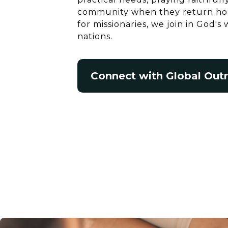
community when they return hom
for missionaries, we join in God'
nations.
Connect with Global Out