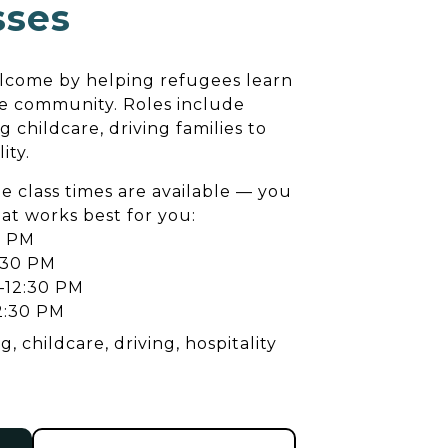
sses
lcome by helping refugees learn
he community. Roles include
g childcare, driving families to
ity.
e class times are available — you
hat works best for you:
0 PM
:30 PM
–12:30 PM
2:30 PM
, childcare, driving, hospitality