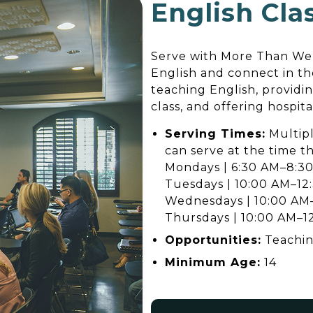
English Cla
Serve with More Than We
English and connect in t
teaching English, providin
class, and offering hospital
Serving Times:
Multipl
can serve at the time t
Mondays | 6:30 AM–8:3
Tuesdays | 10:00 AM–12
Wednesdays | 10:00 AM
Thursdays | 10:00 AM–1
Opportunities:
Teaching
Minimum Age:
14