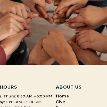
 HOURS
ABOUT US
, Thurs: 8:30 AM – 5:00 PM
Home
: 10:15 AM – 5:00 PM
Give