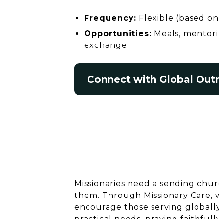
Frequency:
Flexible (based on 
Opportunities:
Meals, mentorin
exchange
Connect with Global Out
Missionaries need a sending chur
them. Through Missionary Care,
encourage those serving globally
practical needs, praying faithfull