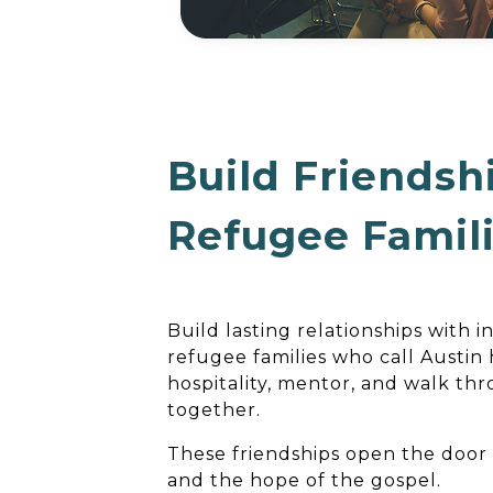
Build Friendsh
Refugee Famil
Build lasting relationships with 
refugee families who call Austin
hospitality, mentor, and walk th
together.
These friendships open the doo
and the hope of the gospel.