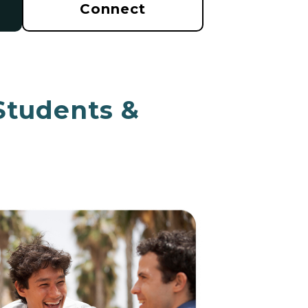
Connect
 Students &