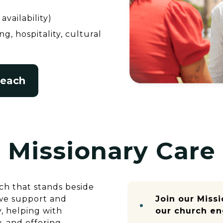
availability)
g, hospitality, cultural
reach
Missionary Care
ch that stands beside
 we support and
Join our Miss
, helping with
our church en
y, and offering