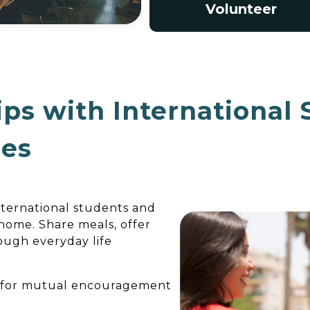
Volunteer
ips with International
ies
international students and
 home. Share meals, offer
rough everyday life
r for mutual encouragement