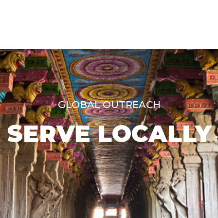
GLOBAL OUTREACH
SERVE LOCALLY