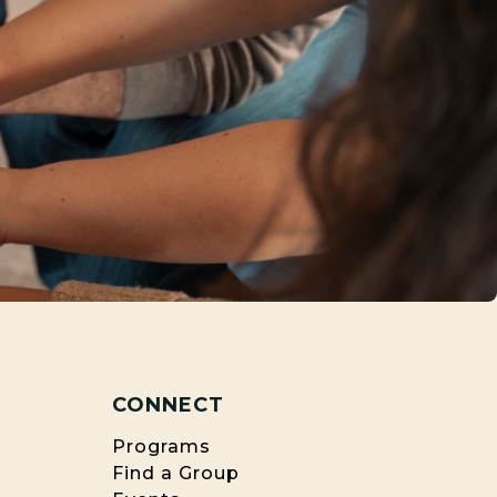
CONNECT
Programs
Find a Group