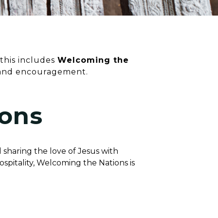
 this includes
Welcoming the
 and encouragement.
ons
 sharing the love of Jesus with
spitality, Welcoming the Nations is