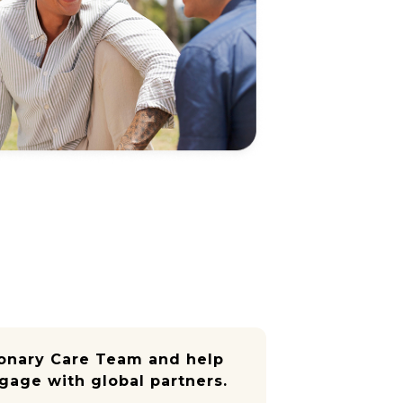
ionary Care Team and help
gage with global partners.