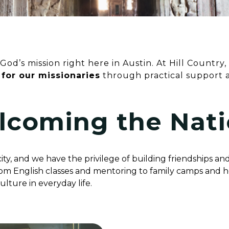
God’s mission right here in Austin. At Hill Country,
 for our missionaries
through practical support
lcoming the Nati
ty, and we have the privilege of building friendships and
From English classes and mentoring to family camps and ho
ture in everyday life.