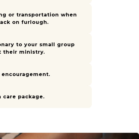
ng or transportation when
back on furlough.
onary to your small group
 their ministry.
f encouragement.
a care package.