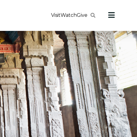
Visit
Watch
Give