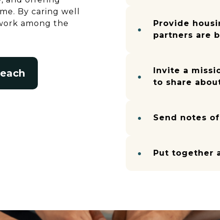
e. By caring well
s work among the
Provide housi
partners are 
Invite a missi
reach
to share about
Send notes o
Put together 