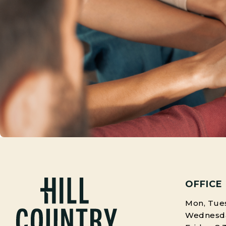
OFFICE
Mon, Tues
Wednesday