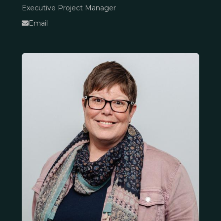
Executive Project Manager
Email