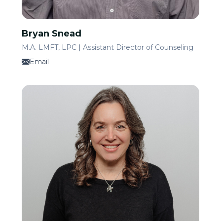
Bryan Snead
M.A. LMFT, LPC | Assistant Director of Counseling
Email