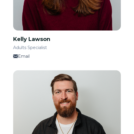
Kelly Lawson
Adults Specialist
Email