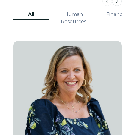
All
Human
Finance
Resources