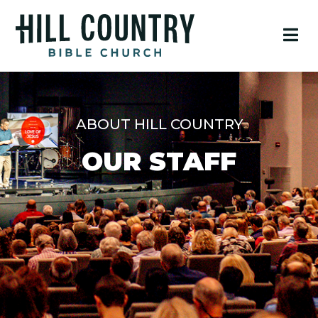
ABOUT HILL COUNTRY
OUR STAFF