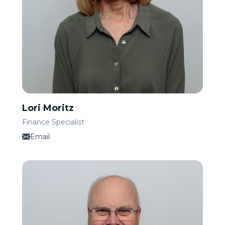
Lori Moritz
Finance Specialist
Email