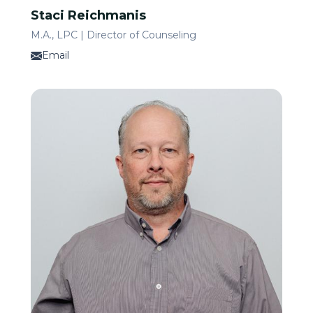
Staci Reichmanis
M.A., LPC | Director of Counseling
Email