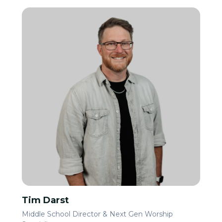
Tim Darst
Middle School Director & Next Gen Worship