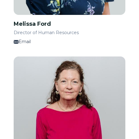
Melissa Ford
Director of Human Resources
Email