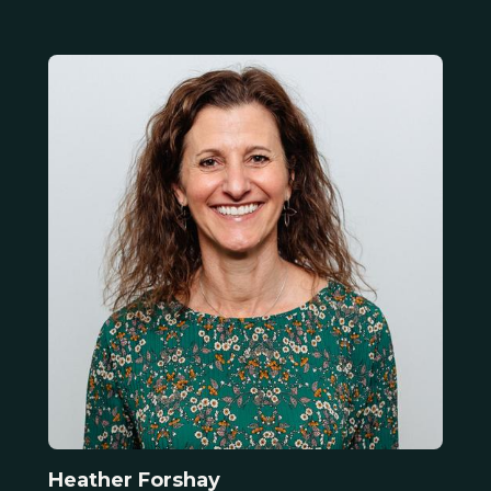
Heather Forshay