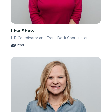
Lisa Shaw
HR Coordinator and Front Desk Coordinator
Email