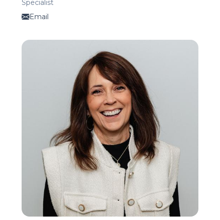
Specialist
Email