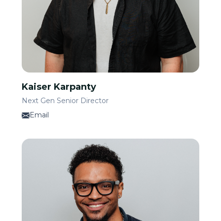
Kaiser Karpanty
Next Gen Senior Director
Email