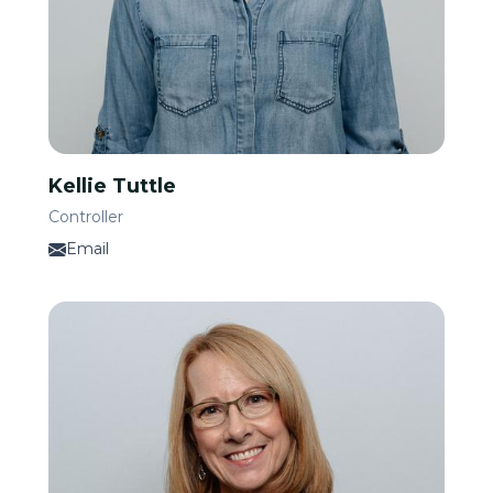
Kellie Tuttle
Controller
Email