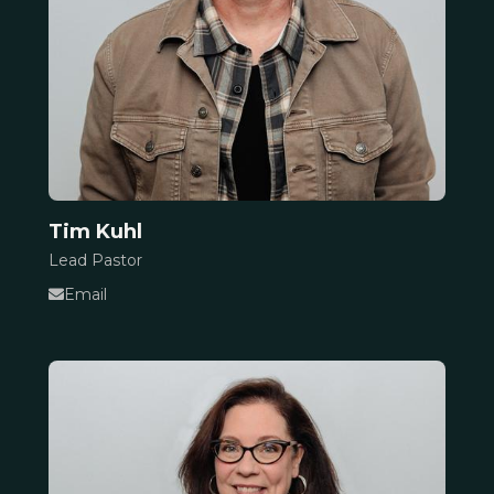
Tim Kuhl
Lead Pastor
Email