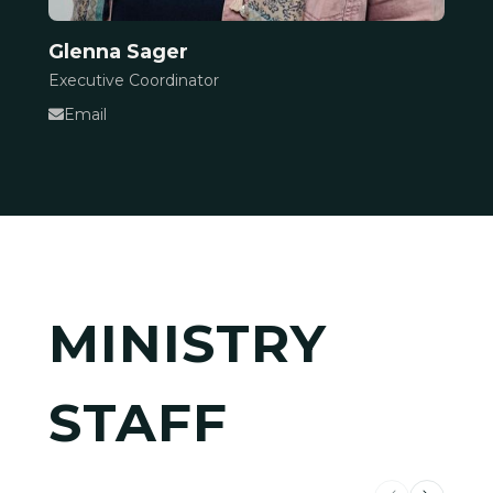
Glenna Sager
Executive Coordinator
Email
MINISTRY
STAFF