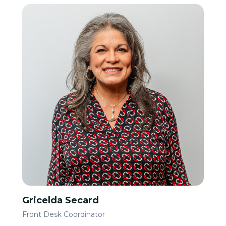
Gricelda Secard
Front Desk Coordinator