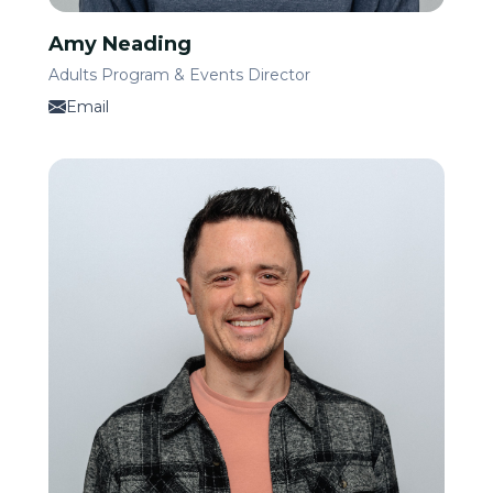
Amy Neading
Adults Program & Events Director
Email