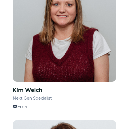
Kim Welch
Next Gen Specialist
Email