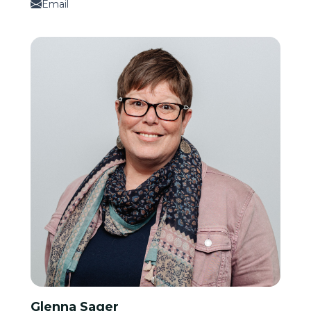
Email
Glenna Sager