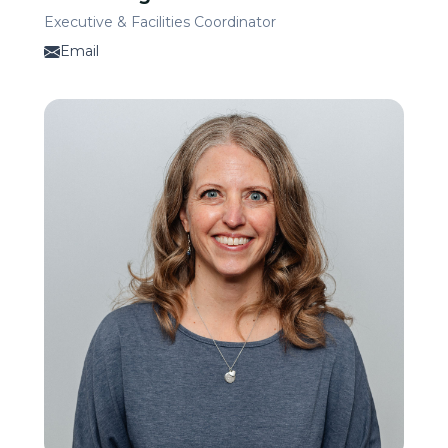
Executive & Facilities Coordinator
Email