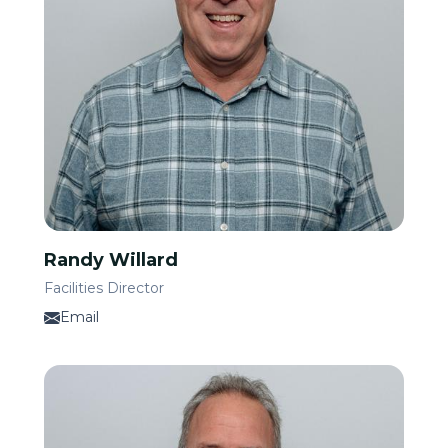
Randy Willard
Facilities Director
Email