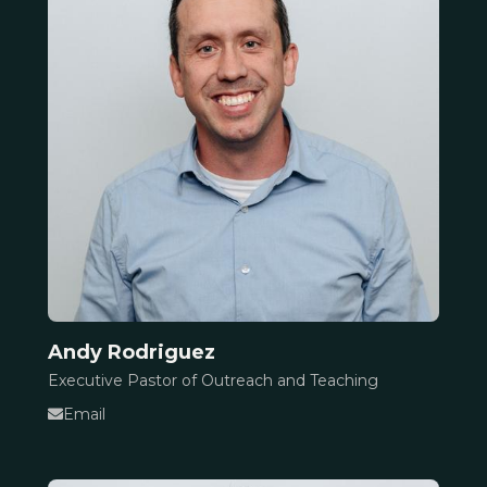
Andy Rodriguez
Executive Pastor of Outreach and Teaching
Email