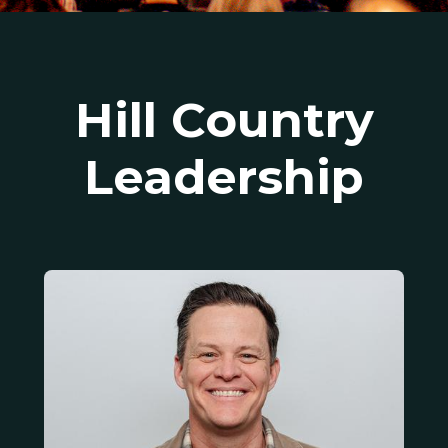
Hill Country
Leadership