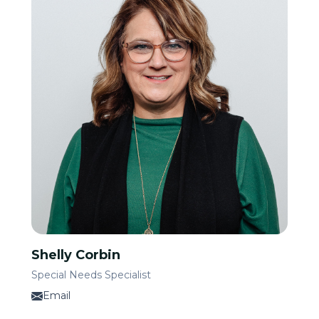
Shelly Corbin
Special Needs Specialist
Email