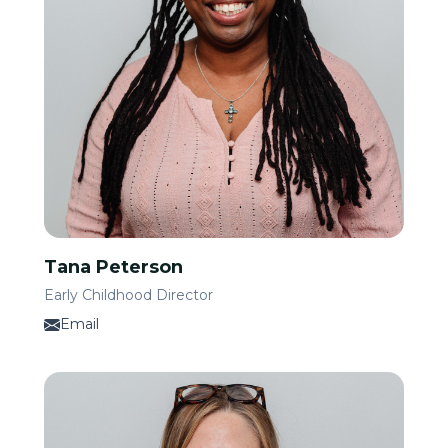
Tana Peterson
Early Childhood Director
Email