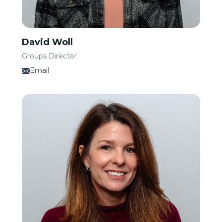
David Woll
Groups Director
Email