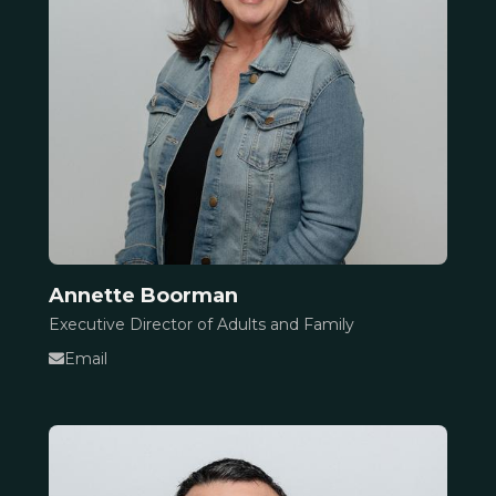
Annette Boorman
Executive Director of Adults and Family
Email