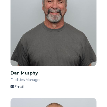
Dan Murphy
Facilities Manager
Email