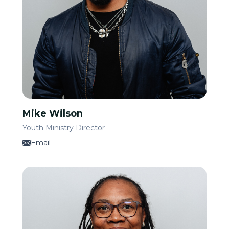
Mike Wilson
Youth Ministry Director
Email