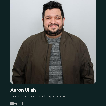
Aaron Ullah
Executive Director of Experience
Email