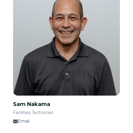
Sam Nakama
Facilities Technician
Email