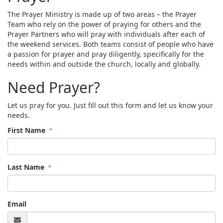
The Prayer Ministry is made up of two areas – the Prayer
Team who rely on the power of praying for others and the
Prayer Partners who will pray with individuals after each of
the weekend services. Both teams consist of people who have
a passion for prayer and pray diligently, specifically for the
needs within and outside the church, locally and globally.
Need Prayer?
Let us pray for you. Just fill out this form and let us know your
needs.
First Name
Last Name
Email