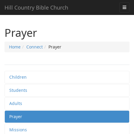
Hill Country Bible Church
Prayer
Home
Connect
Prayer
Children
Students
Adults
Prayer
Missions