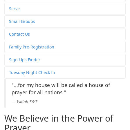
Serve
Small Groups
Contact Us
Family Pre-Registration
Sign-Ups Finder
Tuesday Night Check In
"...for my house will be called a house of
prayer for all nations."
Isaiah 56:7
We Believe in the Power of
Prayer