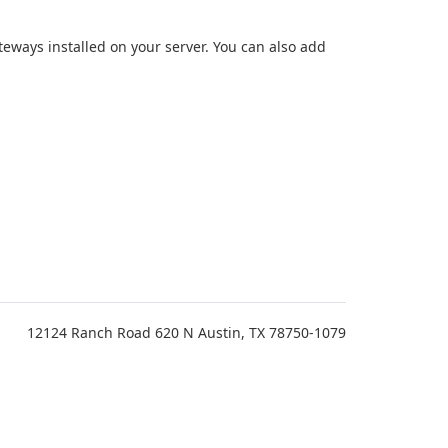
teways installed on your server. You can also add
12124 Ranch Road 620 N Austin, TX 78750-1079