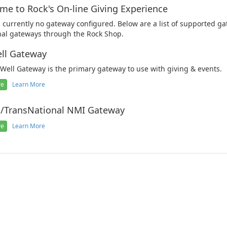
me to Rock's On-line Giving Experience
s currently no gateway configured. Below are a list of supported ga
nal gateways through the Rock Shop.
ll Gateway
Well Gateway is the primary gateway to use with giving & events.
re
Learn More
o/TransNational NMI Gateway
re
Learn More