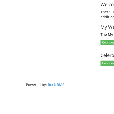
Welco
There i
additio
My We
The My 
Configu
Celer
Configu
Powered by:
Rock RMS