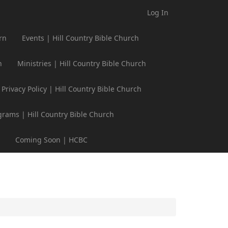
Log In
rn
Events | Hill Country Bible Church
h
Ministries | Hill Country Bible Church
Privacy Policy | Hill Country Bible Church
grams | Hill Country Bible Church
Coming Soon | HCBC