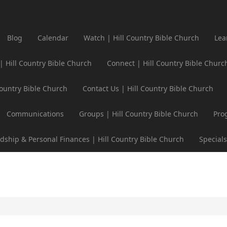
Blog
Calendar
Watch | Hill Country Bible Church
Lea
 | Hill Country Bible Church
Connect | Hill Country Bible Churc
Country Bible Church
Contact Us | Hill Country Bible Church
Communications
Groups | Hill Country Bible Church
Pro
dship & Personal Finances | Hill Country Bible Church
Specials