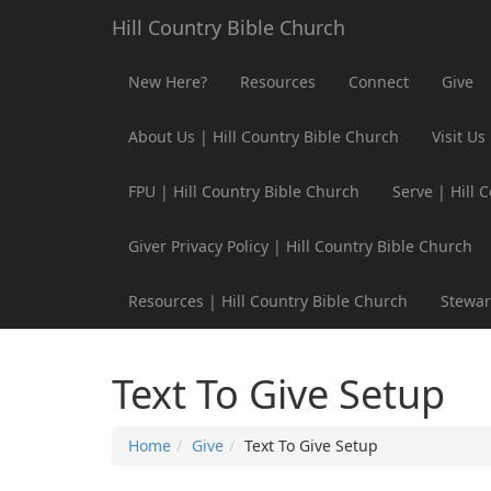
Hill Country Bible Church
New Here?
Resources
Connect
Give
About Us | Hill Country Bible Church
Visit Us
FPU | Hill Country Bible Church
Serve | Hill 
Giver Privacy Policy | Hill Country Bible Church
Resources | Hill Country Bible Church
Stewar
Text To Give Setup
Home
Give
Text To Give Setup