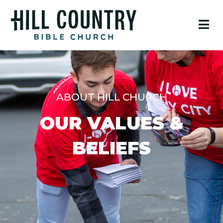
ABOUT HILL CHURCH
OUR VALUES &
BELIEFS