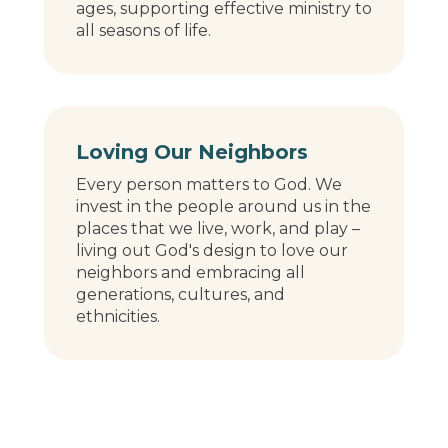
ages, supporting effective ministry to
all seasons of life.
Loving Our Neighbors
Every person matters to God. We
invest in the people around us in the
places that we live, work, and play –
living out God's design to love our
neighbors and embracing all
generations, cultures, and
ethnicities.