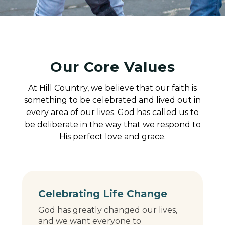
Our Core Values
At Hill Country, we believe that our faith is
something to be celebrated and lived out in
every area of our lives. God has called us to
be deliberate in the way that we respond to
His perfect love and grace.
Celebrating Life Change
God has greatly changed our lives,
and we want everyone to