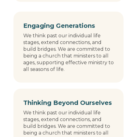
Engaging Generations
We think past our individual life
stages, extend connections, and
build bridges. We are committed to
being a church that ministers to all
ages, supporting effective ministry to
all seasons of life.
Thinking Beyond Ourselves
We think past our individual life
stages, extend connections, and
build bridges. We are committed to
being a church that ministers to all