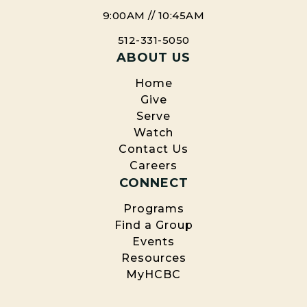
redeemed of all ages will exist in an eternal
Church.
9:00AM // 10:45AM
state of joy and bliss in the new heavens and
new earth where they will worship and serve
512-331-5050
God forever
ABOUT US
(John 14:3, Heb. 10:37, 2 Cor. 5:10, Matt. 24:21-31,
Home
Rev. 20-22).
Give
*Strict agreement with this doctrine is not
Serve
required for membership at HCBC; however, we
Watch
affirm these beliefs as taught in Scripture and
Contact Us
have established them as official positions of our
Careers
Church.
CONNECT
Programs
Find a Group
Events
Resources
MyHCBC