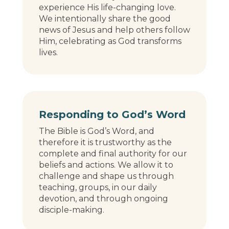
experience His life-changing love.
We intentionally share the good
news of Jesus and help others follow
Him, celebrating as God transforms
lives.
Responding to God’s Word
The Bible is God’s Word, and
therefore it is trustworthy as the
complete and final authority for our
beliefs and actions. We allow it to
challenge and shape us through
teaching, groups, in our daily
devotion, and through ongoing
disciple-making.