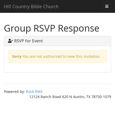
Hill Country Bible Church
Group RSVP Response
RSVP for Event
Sorry
You are not authorized to view this invitation.
Powered by:
Rock RMS
12124 Ranch Road 620 N Austin, TX 78750-1079