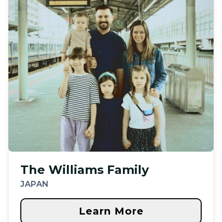
The Williams Family
JAPAN
Learn More