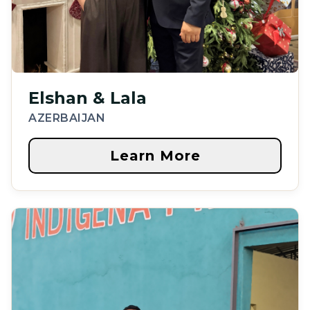
Elshan & Lala
AZERBAIJAN
Learn More