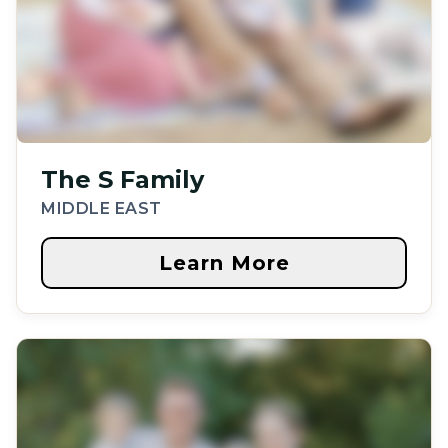
The S Family
MIDDLE EAST
Learn More