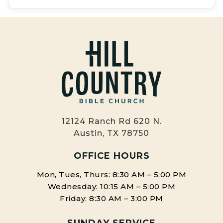
12124 Ranch Rd 620 N.
Austin, TX 78750
OFFICE HOURS
Mon, Tues, Thurs: 8:30 AM – 5:00 PM
Wednesday: 10:15 AM – 5:00 PM
Friday: 8:30 AM – 3:00 PM