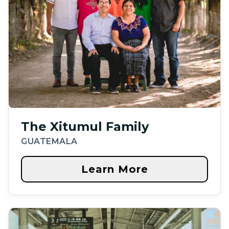
The Xitumul Family
GUATEMALA
Learn More