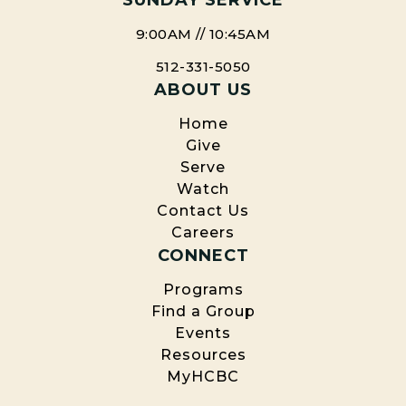
SUNDAY SERVICE
9:00AM // 10:45AM
512-331-5050
ABOUT US
Home
Give
Serve
Watch
Contact Us
Careers
CONNECT
Programs
Find a Group
Events
Resources
MyHCBC