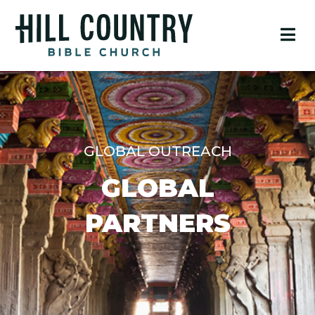
GLOBAL OUTREACH
GLOBAL
PARTNERS