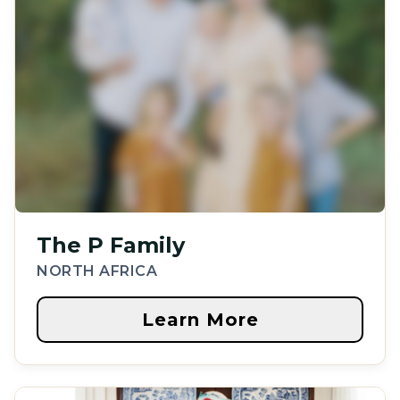
The P Family
NORTH AFRICA
Learn More