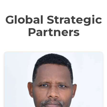
Global Strategic
Partners