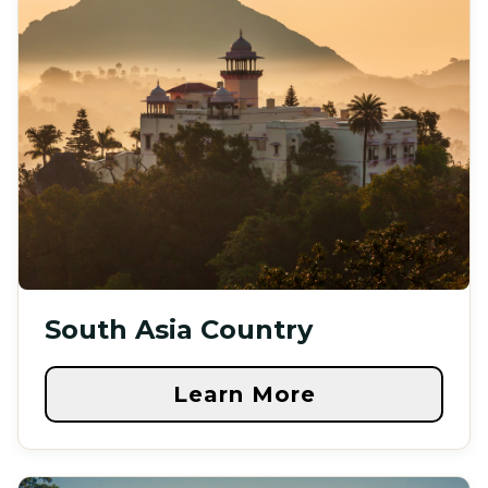
South Asia Country
Learn More