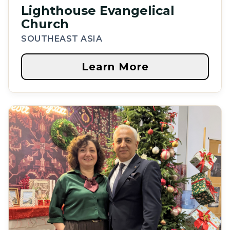
Lighthouse Evangelical
Church
SOUTHEAST ASIA
Learn More