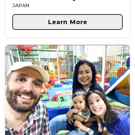
JAPAN
Learn More