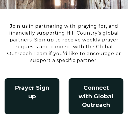
Join us in partnering with, praying for, and
financially supporting Hill Country’s global
partners. Sign up to receive weekly prayer
requests and connect with the Global
Outreach Team if you’d like to encourage or
support a specific partner.
Prayer Sign
Connect
up
with Global
Outreach