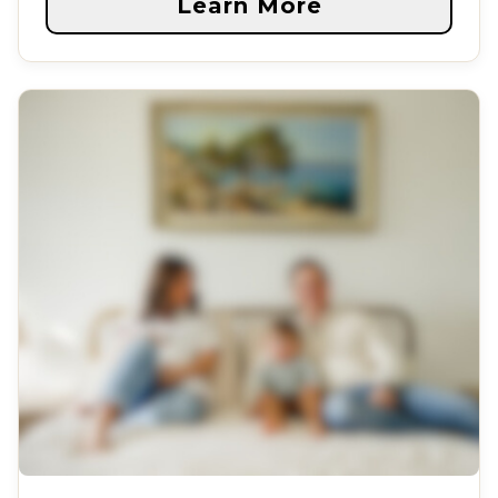
Learn More