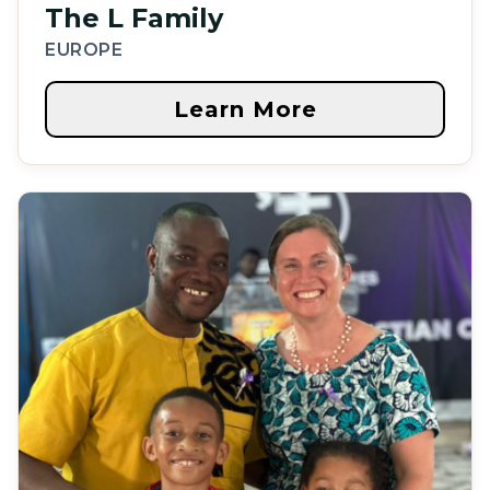
The L Family
EUROPE
Learn More