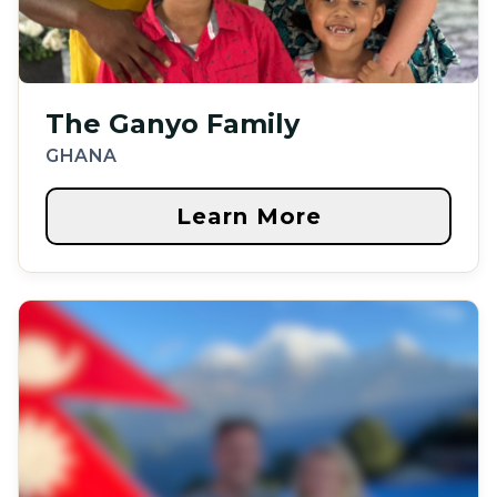
The Ganyo Family
GHANA
Learn More