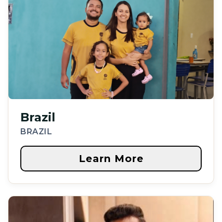
Brazil
BRAZIL
Learn More