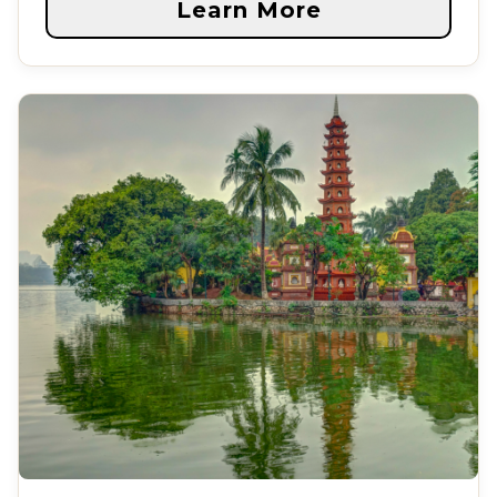
Learn More