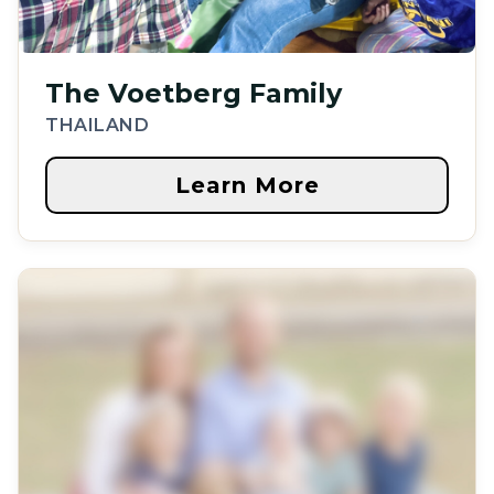
The Voetberg Family
THAILAND
Learn More