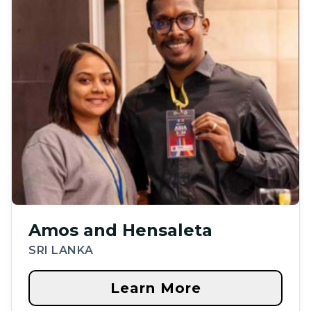
Amos and Hensaleta
SRI LANKA
Learn More