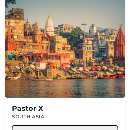
Pastor X
SOUTH ASIA