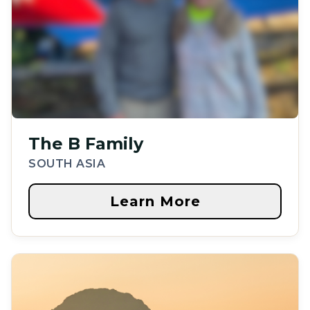
The B Family
SOUTH ASIA
Learn More