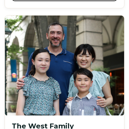
The West Family