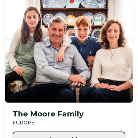
The Moore Family
EUROPE