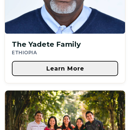
The Yadete Family
ETHIOPIA
Learn More