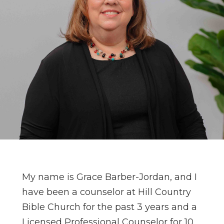
My name is Grace Barber-Jordan, and I
have been a counselor at Hill Country
Bible Church for the past 3 years and a
Licensed Professional Counselor for 10