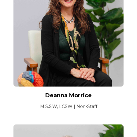
Deanna Morrice
M.S.S.W, LCSW | Non-Staff