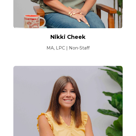
Nikki Cheek
MA, LPC | Non-Staff