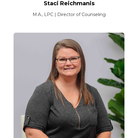
Staci Reichmanis
M.A., LPC | Director of Counseling