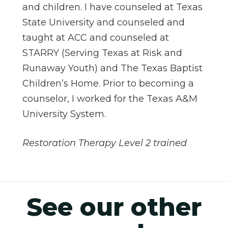
and children. I have counseled at Texas
State University and counseled and
taught at ACC and counseled at
STARRY (Serving Texas at Risk and
Runaway Youth) and The Texas Baptist
Children’s Home. Prior to becoming a
counselor, I worked for the Texas A&M
University System.
Restoration Therapy Level 2 trained
See our other