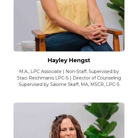
Hayley Hengst
M.A., LPC Associate | Non-Staff, Supervised by
Staci Reichmanis LPC-S | Director of Counseling
Supervised by Salome Skaff, MA, MSCR, LPC-S