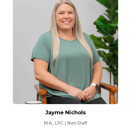
Jayme Nichols
M.A., LPC | Non-Staff