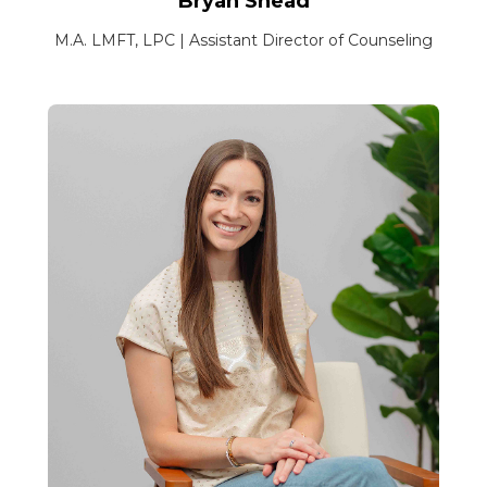
Bryan Snead
M.A. LMFT, LPC | Assistant Director of Counseling