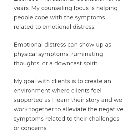
years. My counseling focus is helping
people cope with the symptoms
related to emotional distress.
Emotional distress can show up as
physical symptoms, ruminating
thoughts, or a downcast spirit.
My goal with clients is to create an
environment where clients feel
supported as I learn their story and we
work together to alleviate the negative
symptoms related to their challenges
or concerns.