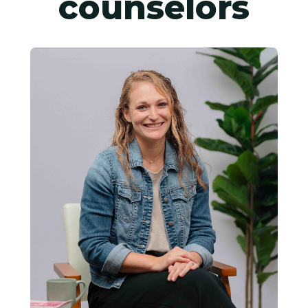
counselors