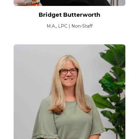
Bridget Butterworth
M.A., LPC | Non-Staff