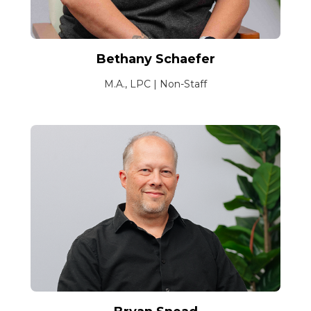
Bethany Schaefer
M.A., LPC | Non-Staff