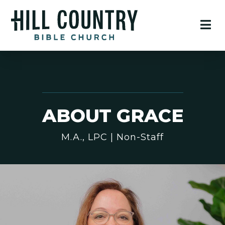
ABOUT GRACE
M.A., LPC | Non-Staff