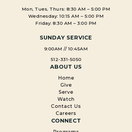
Mon, Tues, Thurs: 8:30 AM – 5:00 PM
Wednesday: 10:15 AM – 5:00 PM
Friday: 8:30 AM – 3:00 PM
SUNDAY SERVICE
9:00AM // 10:45AM
512-331-5050
ABOUT US
Home
Give
Serve
Watch
Contact Us
Careers
CONNECT
Programs