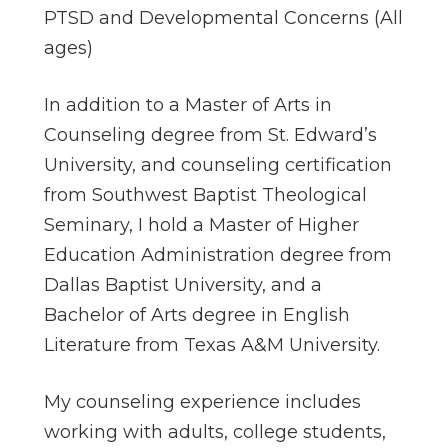
PTSD and Developmental Concerns (All
ages)
In addition to a Master of Arts in
Counseling degree from St. Edward’s
University, and counseling certification
from Southwest Baptist Theological
Seminary, I hold a Master of Higher
Education Administration degree from
Dallas Baptist University, and a
Bachelor of Arts degree in English
Literature from Texas A&M University.
My counseling experience includes
working with adults, college students,