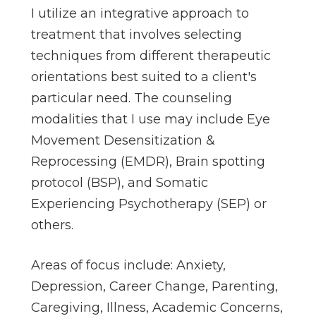
I utilize an integrative approach to
treatment that involves selecting
techniques from different therapeutic
orientations best suited to a client's
particular need. The counseling
modalities that I use may include Eye
Movement Desensitization &
Reprocessing (EMDR), Brain spotting
protocol (BSP), and Somatic
Experiencing Psychotherapy (SEP) or
others.
Areas of focus include: Anxiety,
Depression, Career Change, Parenting,
Caregiving, Illness, Academic Concerns,