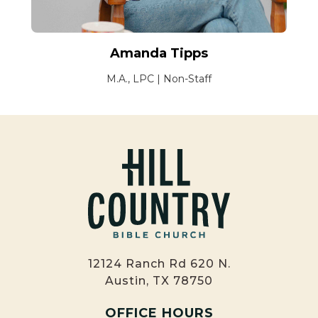
Amanda Tipps
M.A., LPC | Non-Staff
12124 Ranch Rd 620 N.
Austin, TX 78750
OFFICE HOURS