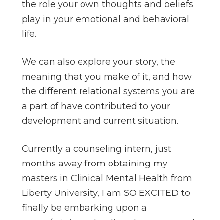
the role your own thoughts and beliefs
play in your emotional and behavioral
life.
We can also explore your story, the
meaning that you make of it, and how
the different relational systems you are
a part of have contributed to your
development and current situation.
Currently a counseling intern, just
months away from obtaining my
masters in Clinical Mental Health from
Liberty University, I am SO EXCITED to
finally be embarking upon a