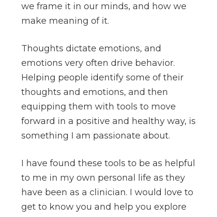
we frame it in our minds, and how we
make meaning of it.
Thoughts dictate emotions, and
emotions very often drive behavior.
Helping people identify some of their
thoughts and emotions, and then
equipping them with tools to move
forward in a positive and healthy way, is
something I am passionate about.
I have found these tools to be as helpful
to me in my own personal life as they
have been as a clinician. I would love to
get to know you and help you explore