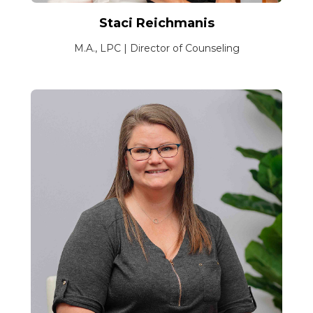
Staci Reichmanis
M.A., LPC | Director of Counseling