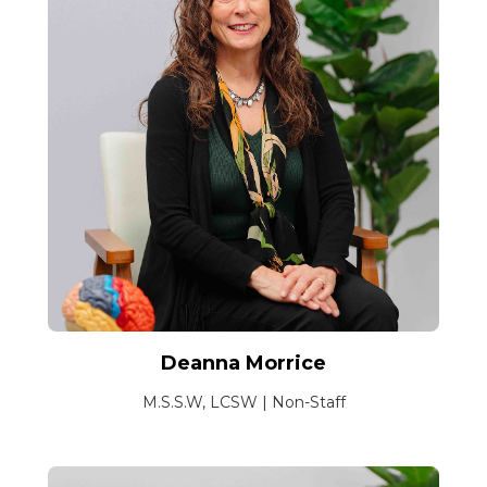
Deanna Morrice
M.S.S.W, LCSW | Non-Staff