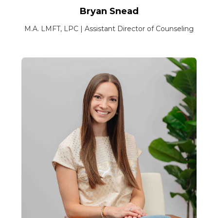
Bryan Snead
M.A. LMFT, LPC | Assistant Director of Counseling