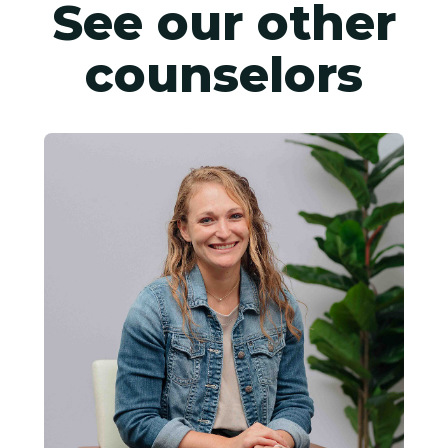
See our other
counselors