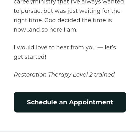
career/ministry that I’ve always wanted
to pursue, but was just waiting for the
right time. God decided the time is
now…and so here I am.
I would love to hear from you — let’s
get started!
Restoration Therapy Level 2 trained
Schedule an Appointment