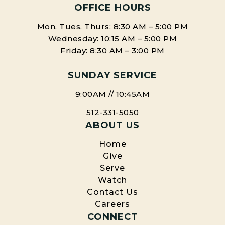
OFFICE HOURS
Mon, Tues, Thurs: 8:30 AM – 5:00 PM
Wednesday: 10:15 AM – 5:00 PM
Friday: 8:30 AM – 3:00 PM
SUNDAY SERVICE
9:00AM // 10:45AM
512-331-5050
ABOUT US
Home
Give
Serve
Watch
Contact Us
Careers
CONNECT