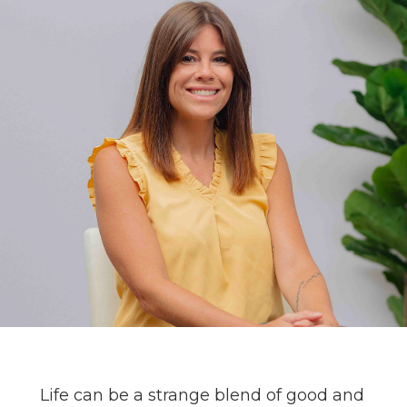
Life can be a strange blend of good and