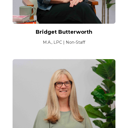
Bridget Butterworth
M.A., LPC | Non-Staff