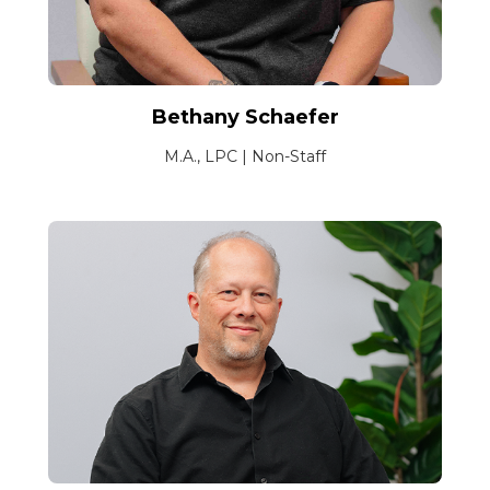
Bethany Schaefer
M.A., LPC | Non-Staff