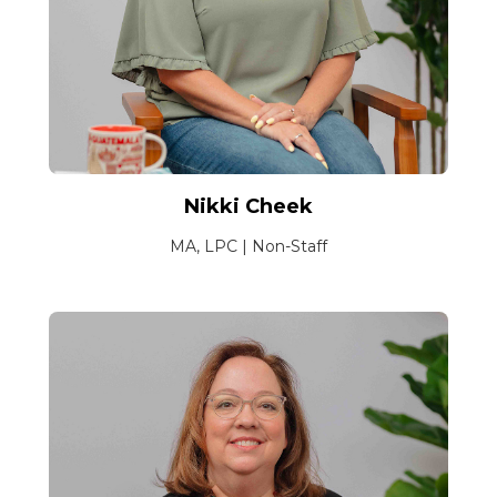
Nikki Cheek
MA, LPC | Non-Staff