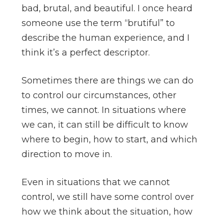
bad, brutal, and beautiful. I once heard
someone use the term “brutiful” to
describe the human experience, and I
think it’s a perfect descriptor.
Sometimes there are things we can do
to control our circumstances, other
times, we cannot. In situations where
we can, it can still be difficult to know
where to begin, how to start, and which
direction to move in.
Even in situations that we cannot
control, we still have some control over
how we think about the situation, how