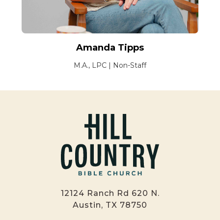
Amanda Tipps
M.A., LPC | Non-Staff
12124 Ranch Rd 620 N.
Austin, TX 78750