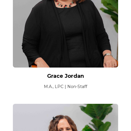
Grace Jordan
M.A., LPC | Non-Staff