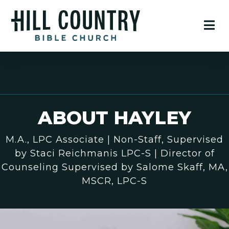
ABOUT HAYLEY
M.A., LPC Associate | Non-Staff, Supervised
by Staci Reichmanis LPC-S | Director of
Counseling Supervised by Salome Skaff, MA,
MSCR, LPC-S