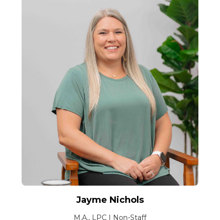
Jayme Nichols
M.A., LPC | Non-Staff