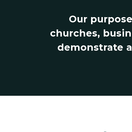
Our purpose
churches, busin
demonstrate an