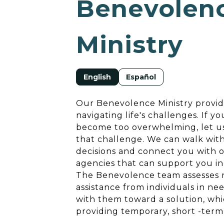
Benevolen
Ministry
English
Español
Our Benevolence Ministry provid
navigating life's challenges. If yo
become too overwhelming, let us
that challenge. We can walk wit
decisions and connect you with o
agencies that can support you in
The Benevolence team assesses re
assistance from individuals in n
with them toward a solution, wh
providing temporary, short -term 