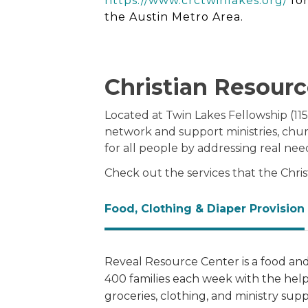
https://www.crctwinlakes.org/
for
the Austin Metro Area.
Christian Resourc
Located at Twin Lakes Fellowship (115
network and support ministries, chu
for all people by addressing real nee
Check out the services that the Chri
Food, Clothing & Diaper Provision
Reveal Resource Center is a food and
400 families each week with the help
groceries, clothing, and ministry sup