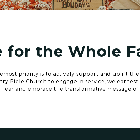
 for the Whole F
most priority is to actively support and uplift th
ry Bible Church to engage in service, we earnestly
 hear and embrace the transformative message of 