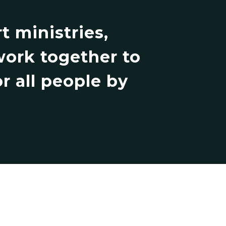
 ministries,
work together to
r all people by