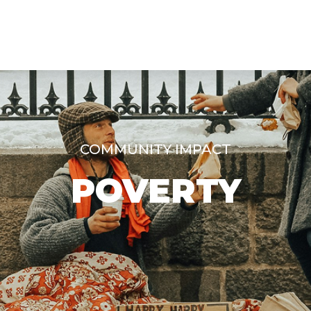
COMMUNITY IMPACT
POVERTY