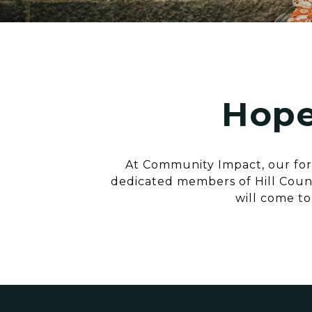
Hope
At Community Impact, our fore
dedicated members of Hill Count
will come to