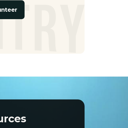
unteer
urces