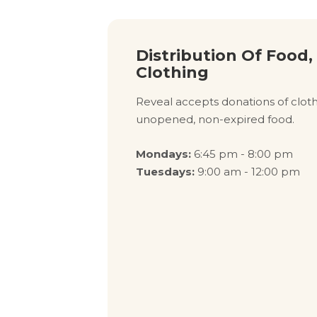
Distribution Of Food,
Clothing
Reveal accepts donations of clothi
unopened, non-expired food.
Mondays:
6:45 pm - 8:00 pm
Tuesdays:
9:00 am - 12:00 pm