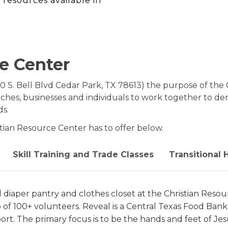
 resources available in
e Center
0 S. Bell Blvd Cedar Park, TX 78613) the purpose of the 
rches, businesses and individuals to work together to d
ds.
stian Resource Center has to offer below.
Skill Training and Trade Classes
Transitional
 diaper pantry and clothes closet at the Christian Reso
 of 100+ volunteers. Reveal is a Central Texas Food Bank
port. The primary focus is to be the hands and feet of J