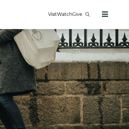
Visit
Watch
Give