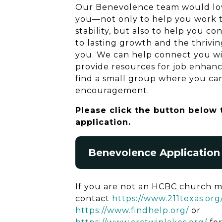
Our Benevolence team would lov
you—not only to help you work t
stability, but also to help you co
to lasting growth and the thriving
you. We can help connect you with
provide resources for job enhan
find a small group where you ca
encouragement.
Please click the button below
application.
Benevolence Application
If you are not an HCBC church 
contact
https://www.211texas.org
https://www.findhelp.org/
or