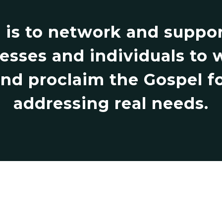
 is to network and support
esses and individuals to 
d proclaim the Gospel fo
addressing real needs.