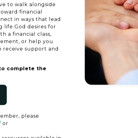
e to walk alongside
oward financial
nnect in ways that lead
 life God desires for
 a financial class,
cement, or help you
n receive support and
 to complete the
member, please
/
or