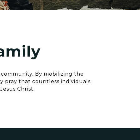
amily
e community. By mobilizing the
 pray that countless individuals
Jesus Christ.