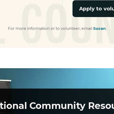
Apply to vol
For more information or to volunteer, email
Susan
.
tional Community Reso