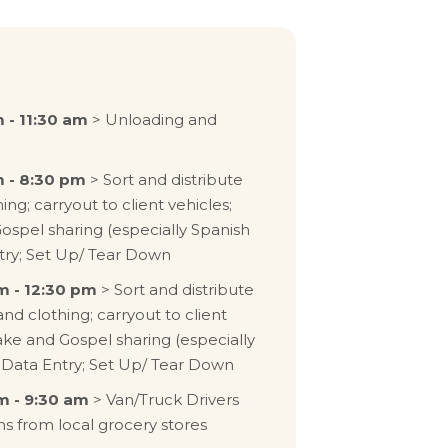
 - 11:30 am
> Unloading and
 - 8:30 pm
> Sort and distribute
ing; carryout to client vehicles;
Gospel sharing (especially Spanish
try; Set Up/ Tear Down
m - 12:30 pm
> Sort and distribute
and clothing; carryout to client
take and Gospel sharing (especially
 Data Entry; Set Up/ Tear Down
m - 9:30 am
> Van/Truck Drivers
ns from local grocery stores