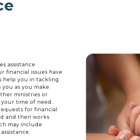
ce
es assistance
ur financial issues have
 help you in tackling
h you as you make
ther ministries or
 your time of need.
quests for financial
eed and then works
ich may include
assistance.