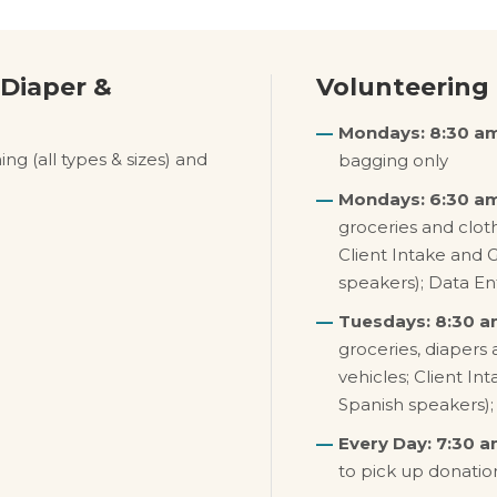
 Diaper &
Volunteering
Mondays: 8:30 am
ng (all types & sizes) and
bagging only
Mondays: 6:30 am
groceries and cloth
Client Intake and 
speakers); Data En
Tuesdays: 8:30 a
groceries, diapers 
vehicles; Client In
Spanish speakers);
Every Day: 7:30 a
to pick up donatio