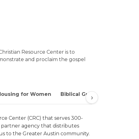
Christian Resource Center is to
emonstrate and proclaim the gospel
 Housing for Women
Biblical Guidance and Coach
›
urce Center (CRC) that serves 300-
 partner agency that distributes
esus to the Greater Austin community.