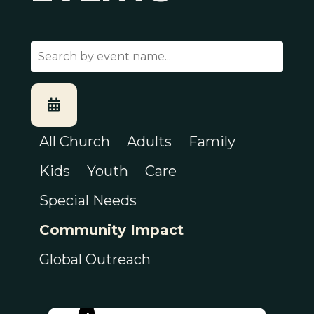
All Church
Adults
Family
Kids
Youth
Care
Special Needs
Community Impact
Global Outreach