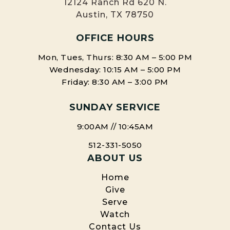
12124 Ranch Rd 620 N.
Austin, TX 78750
OFFICE HOURS
Mon, Tues, Thurs: 8:30 AM – 5:00 PM
Wednesday: 10:15 AM – 5:00 PM
Friday: 8:30 AM – 3:00 PM
SUNDAY SERVICE
9:00AM // 10:45AM
512-331-5050
ABOUT US
Home
Give
Serve
Watch
Contact Us