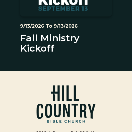
9/13/2026 To 9/13/2026
Fall Ministry
Kickoff