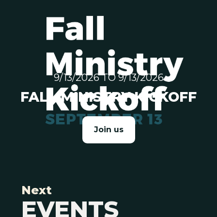
9/13/2026 TO 9/13/2026
FALL MINISTRY KICKOFF
Join us
Next
EVENTS