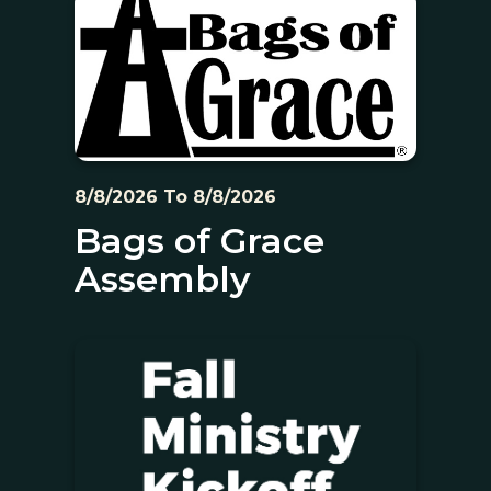
8/8/2026 To 8/8/2026
Bags of Grace
Assembly