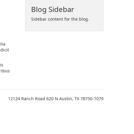
Blog Sidebar
Sidebar content for the blog.
lia
dicit
is
ribus
12124 Ranch Road 620 N Austin, TX 78750-1079