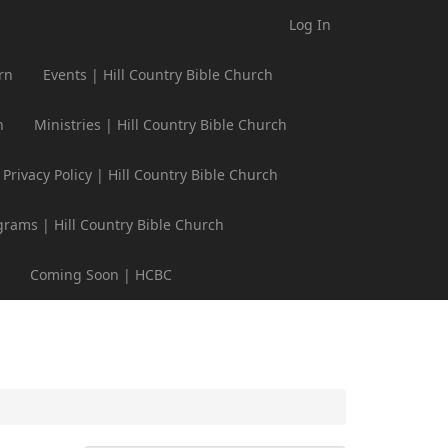
Log In
rn
Events | Hill Country Bible Church
h
Ministries | Hill Country Bible Church
Privacy Policy | Hill Country Bible Church
grams | Hill Country Bible Church
Coming Soon | HCBC