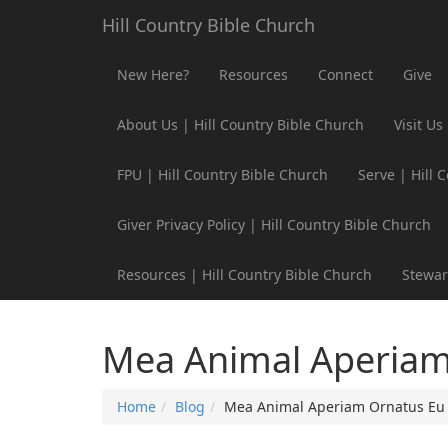
Hill Country Bible Church
New Here?
Resources
Connect
Give
About Us | Hill Country Bible Church
Visit Us
FPU | Hill Country Bible Church
Serve | Hill 
Giver Privacy Policy | Hill Country Bible Church
Resources | Hill Country Bible Church
Stewar
Mea Animal Aperiam
Home
Blog
Mea Animal Aperiam Ornatus Eu