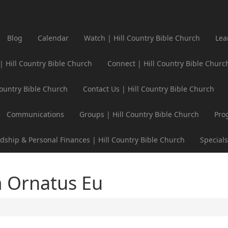
Blog
Calendar
Watch | Hill Country Bible Church
Lea
 | Hill Country Bible Church
Connect | Hill Country Bible Churc
Country Bible Church
Contact Us | Hill Country Bible Church
Communications
Groups | Hill Country Bible Church
Pro
dship & Personal Finances | Hill Country Bible Church
Specials
 Ornatus Eu