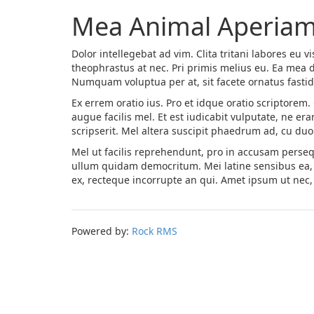
Mea Animal Aperiam
Dolor intellegebat ad vim. Clita tritani labores eu vis
theophrastus at nec. Pri primis melius eu. Ea mea di
Numquam voluptua per at, sit facete ornatus fastidi
Ex errem oratio ius. Pro et idque oratio scriptorem
augue facilis mel. Et est iudicabit vulputate, ne e
scripserit. Mel altera suscipit phaedrum ad, cu du
Mel ut facilis reprehendunt, pro in accusam persequ
ullum quidam democritum. Mei latine sensibus ea, 
ex, recteque incorrupte an qui. Amet ipsum ut nec, 
Powered by:
Rock RMS