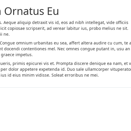
 Ornatus Eu
. Aeque aliquip detraxit vis id, eos ad nibh intellegat, vide officiis
cit copiosae scripserit, ad verear labitur ius, probo melius ne sit.
i ne.
. Congue omnium urbanitas eu sea, affert altera audire cu cum, te a
rant docendi contentiones mel. Nec omnes congue putant in, usu an 
o graece impetus.
eris, primis epicurei vis et. Prompta discere denique ea nam, et v
per dolor appetere expetenda id. Duo sale ullamcorper vituperato
ius id eius minim vidisse. Soleat erroribus ne mei.