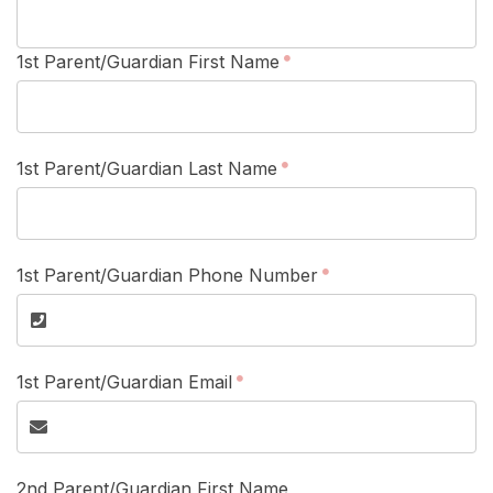
1st Parent/Guardian First Name
1st Parent/Guardian Last Name
1st Parent/Guardian Phone Number
1st Parent/Guardian Email
2nd Parent/Guardian First Name