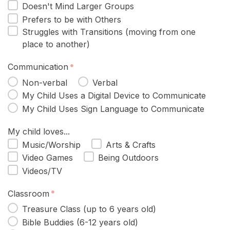
Doesn't Mind Larger Groups
Prefers to be with Others
Struggles with Transitions (moving from one
place to another)
Communication
Non-verbal
Verbal
My Child Uses a Digital Device to Communicate
My Child Uses Sign Language to Communicate
My child loves...
Music/Worship
Arts & Crafts
Video Games
Being Outdoors
Videos/TV
Classroom
Treasure Class (up to 6 years old)
Bible Buddies (6-12 years old)