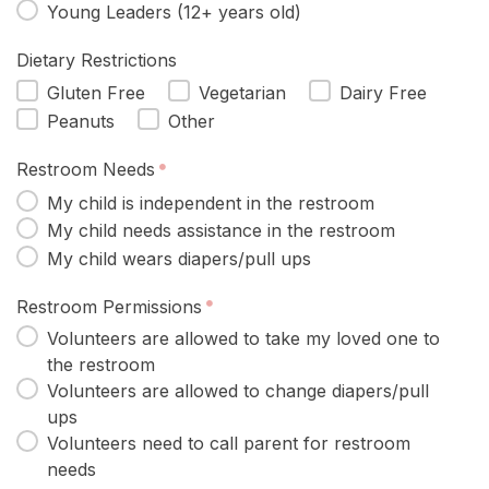
Young Leaders (12+ years old)
Dietary Restrictions
Gluten Free
Vegetarian
Dairy Free
Peanuts
Other
Restroom Needs
My child is independent in the restroom
My child needs assistance in the restroom
My child wears diapers/pull ups
Restroom Permissions
Volunteers are allowed to take my loved one to
the restroom
Volunteers are allowed to change diapers/pull
ups
Volunteers need to call parent for restroom
needs