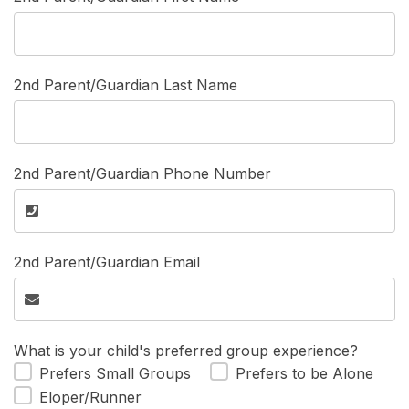
2nd Parent/Guardian Last Name
2nd Parent/Guardian Phone Number
2nd Parent/Guardian Email
What is your child's preferred group experience?
Prefers Small Groups
Prefers to be Alone
Eloper/Runner