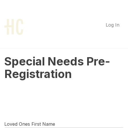
Log In
Special Needs Pre-
Registration
Loved Ones First Name