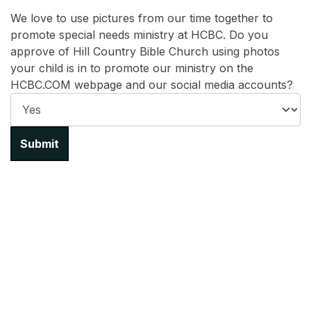
We love to use pictures from our time together to
promote special needs ministry at HCBC. Do you
approve of Hill Country Bible Church using photos
your child is in to promote our ministry on the
HCBC.COM webpage and our social media accounts?
Submit