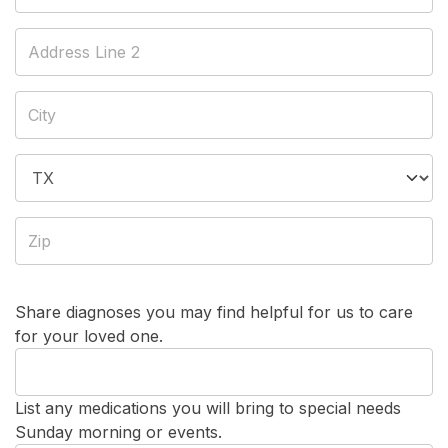
Share diagnoses you may find helpful for us to care
for your loved one.
List any medications you will bring to special needs
Sunday morning or events.