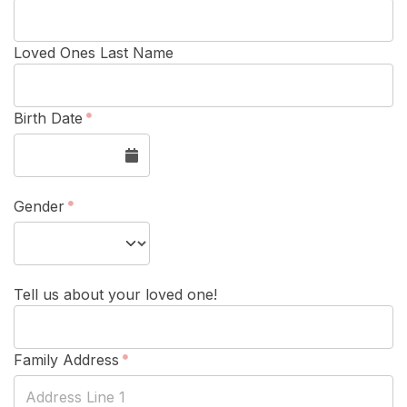
Loved Ones Last Name
Birth Date
Gender
Tell us about your loved one!
Family Address