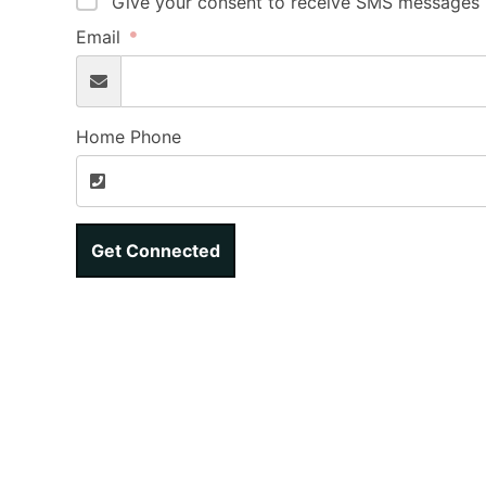
Give your consent to receive SMS messages b
Email
Home Phone
Get Connected