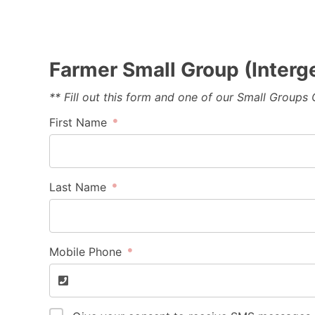
Farmer Small Group (Interg
** Fill out this form and one of our Small Groups
First Name
Last Name
Mobile Phone