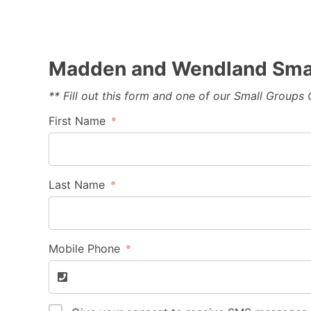
Madden and Wendland Smal
** Fill out this form and one of our Small Groups
First Name
Last Name
Mobile Phone