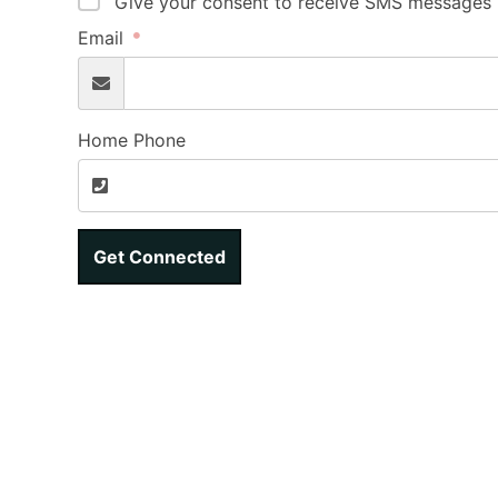
Give your consent to receive SMS messages b
Email
Home Phone
Get Connected