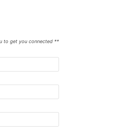
ou to get you connected **