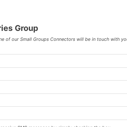
ies Group
 one of our Small Groups Connectors will be in touch with y