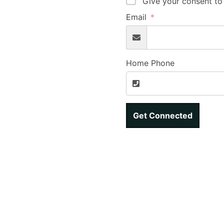
Give your consent to
Email
Home Phone
Get Connected