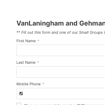
VanLaningham and Gehman 
** Fill out this form and one of our Small Groups
First Name
Last Name
Mobile Phone