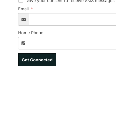
Give your consent to receive SMS messages b
Email
Home Phone
Get Connected