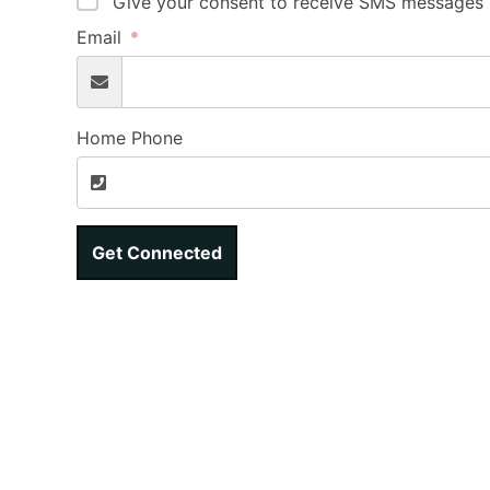
Give your consent to receive SMS messages b
Email
Home Phone
Get Connected