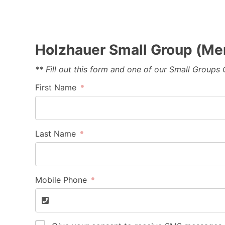
Holzhauer Small Group (Me
** Fill out this form and one of our Small Groups
First Name
Last Name
Mobile Phone