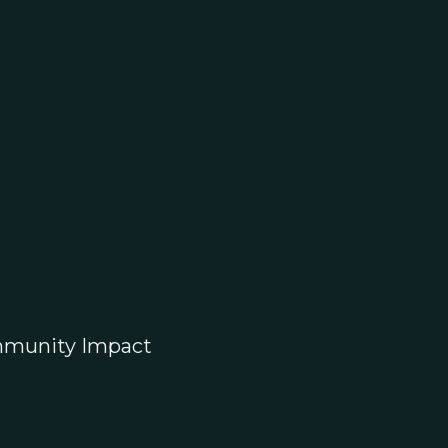
munity Impact