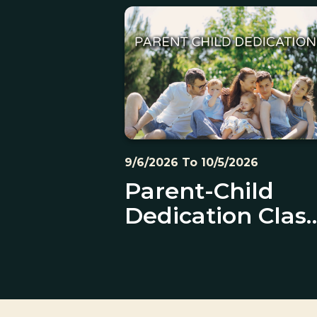
9/6/2026 To 10/5/2026
Parent-Child
Dedication Clas
and Ceremony