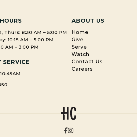
 HOURS
ABOUT US
, Thurs: 8:30 AM – 5:00 PM
Home
: 10:15 AM – 5:00 PM
Give
:30 AM – 3:00 PM
Serve
Watch
 SERVICE
Contact Us
Careers
 10:45AM
050