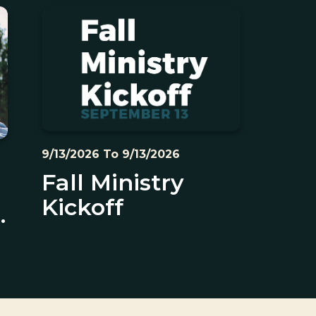
9/13/2026 To 9/13/2026
Fall Ministry
Kickoff
s