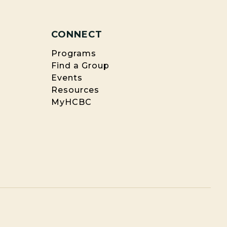
CONNECT
Programs
Find a Group
Events
Resources
MyHCBC