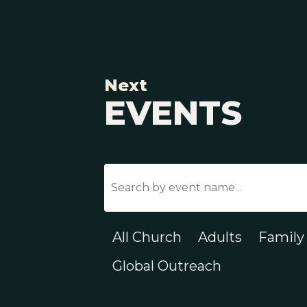
Next
EVENTS
All Church
Adults
Family
Global Outreach