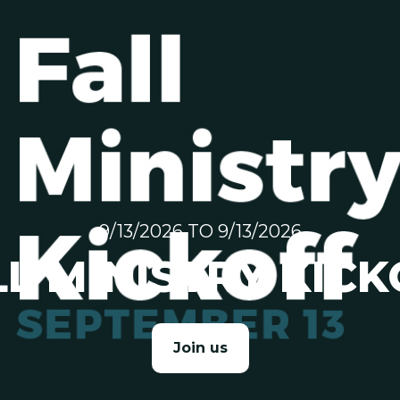
9/13/2026 TO 9/13/2026
LL MINISTRY KICK
Join us