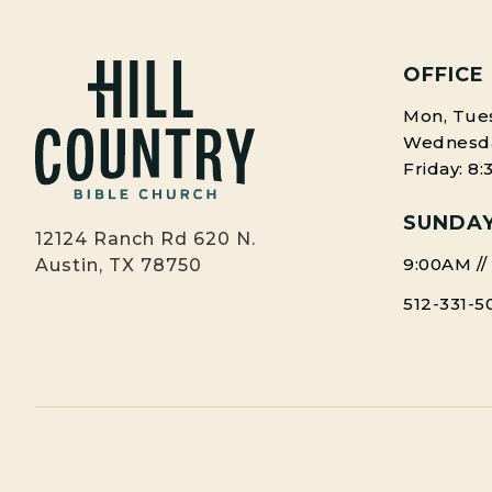
OFFICE
Mon, Tues
Wednesday
Friday: 8
SUNDAY
12124 Ranch Rd 620 N.
9:00AM //
Austin, TX 78750
512-331-5