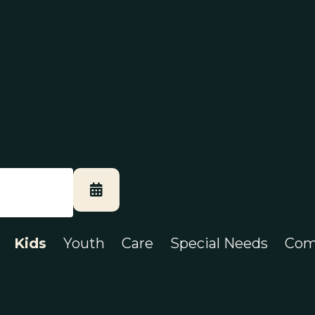
Kids
Youth
Care
Special Needs
Com